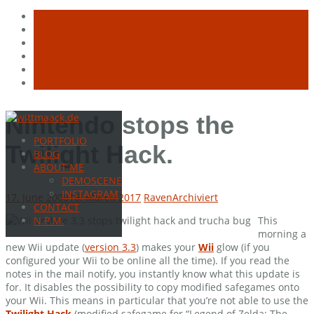
Skip
Nintendo stops the
to
PORTFOLIO
content
Twilight Hack.
BLOG
ABOUT ME
DEMOSCENE
INSTAGRAM
17. June 2008
16. March 2017
Raven
Archiviert
CONTACT
This
N.P.M.
morning a
new Wii update (
version 3.3
) makes your
Wii
glow (if you
configured your Wii to be online all the time). If you read the
notes in the mail notify, you instantly know what this update is
for. It disables the possibility to copy modified safegames onto
your Wii. This means in particular that you’re not able to use the
Twilight Hack
(modified safegame for “Legend of Zelda: The