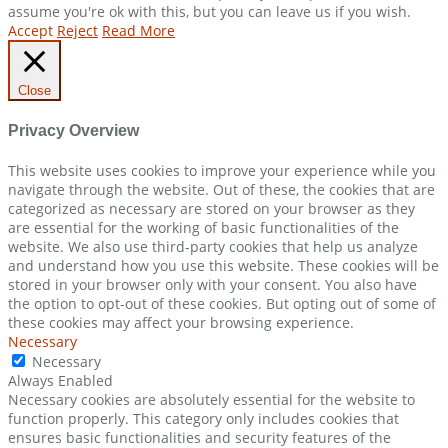
assume you're ok with this, but you can leave us if you wish.
Accept
Reject
Read More
Close
Privacy Overview
This website uses cookies to improve your experience while you
navigate through the website. Out of these, the cookies that are
categorized as necessary are stored on your browser as they
are essential for the working of basic functionalities of the
website. We also use third-party cookies that help us analyze
and understand how you use this website. These cookies will be
stored in your browser only with your consent. You also have
the option to opt-out of these cookies. But opting out of some of
these cookies may affect your browsing experience.
Necessary
Necessary
Always Enabled
Necessary cookies are absolutely essential for the website to
function properly. This category only includes cookies that
ensures basic functionalities and security features of the