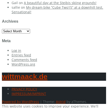
Gail
on
A beautiful day at the Steibis skiing grounds!
sallie
on
My dream bike “Cube Two15” at a downhill test.
Sensational!
Archives
Archives
Meta
Log in
Entries feed
Comments feed
WordPress.org
wittmaack.de
PRIVACY POLICY
IMPRESSUM/IMPRINT
Powered by WordPress
|
Theme:
Astrid
by aThemes.
This website uses cookies to improve your experience. We'll