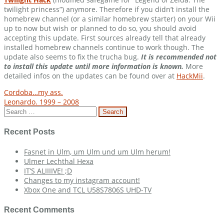
twilight princess”) anymore. Therefore if you didn’t install the
homebrew channel (or a similar homebrew starter) on your Wii
up to now but wish or planned to do so, you should avoid
accepting this update. First sources already tell that already
installed homebrew channels continue to work though. The
update also seems to fix the trucha bug.
It is recommended not
to install this update until more information is known.
More
detailed infos on the updates can be found over at
HackMii
.
Post
Cordoba…my ass.
Leonardo. 1999 – 2008
navigation
Search
for:
Recent Posts
Fasnet in Ulm, um Ulm und um Ulm herum!
Ulmer Lechthal Hexa
IT’S ALIIIIVE! ;D
Changes to my instagram account!
Xbox One and TCL U58S7806S UHD-TV
Recent Comments