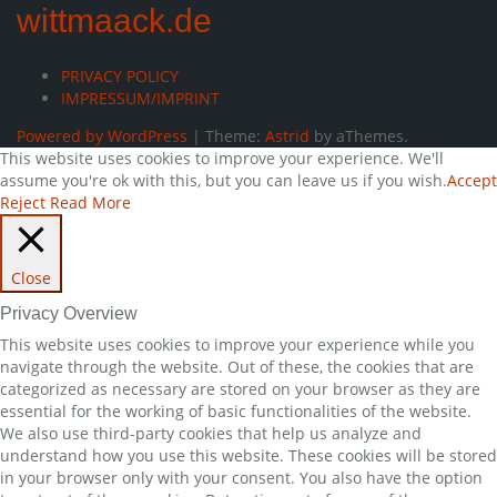
wittmaack.de
PRIVACY POLICY
IMPRESSUM/IMPRINT
Powered by WordPress
|
Theme:
Astrid
by aThemes.
This website uses cookies to improve your experience. We'll
assume you're ok with this, but you can leave us if you wish.
Accept
Reject
Read More
Close
Privacy Overview
This website uses cookies to improve your experience while you
navigate through the website. Out of these, the cookies that are
categorized as necessary are stored on your browser as they are
essential for the working of basic functionalities of the website.
We also use third-party cookies that help us analyze and
understand how you use this website. These cookies will be stored
in your browser only with your consent. You also have the option