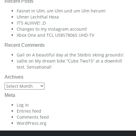
Recent Posts
Fasnet in Ulm, um Ulm und um Ulm herum!
Ulmer Lechthal Hexa
IT’S ALIIIIVE! ;D
Changes to my instagram account!
Xbox One and TCL U58S7806S UHD-TV
Recent Comments
Gail
on
A beautiful day at the Steibis skiing grounds!
sallie
on
My dream bike “Cube Two15” at a downhill
test. Sensational!
Archives
Archives
Meta
Log in
Entries feed
Comments feed
WordPress.org