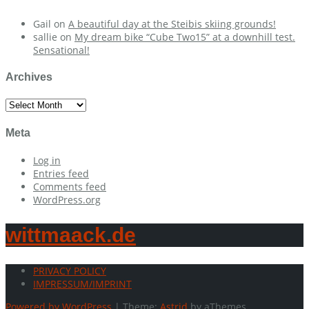
Gail
on
A beautiful day at the Steibis skiing grounds!
sallie
on
My dream bike “Cube Two15” at a downhill test.
Sensational!
Archives
Archives
Meta
Log in
Entries feed
Comments feed
WordPress.org
wittmaack.de
PRIVACY POLICY
IMPRESSUM/IMPRINT
Powered by WordPress
|
Theme:
Astrid
by aThemes.