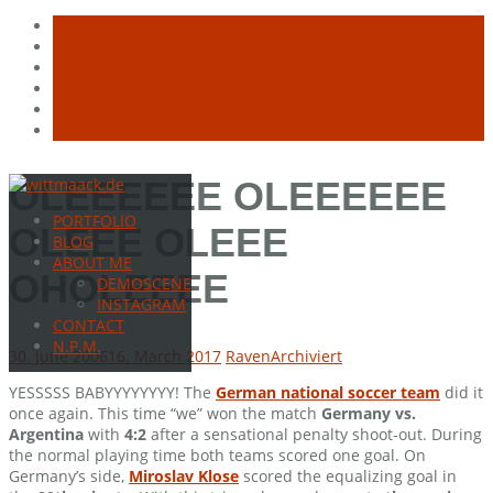
Skip
OLEEEEEE OLEEEEEE
to
PORTFOLIO
content
OLEEE OLEEE
BLOG
ABOUT ME
OHOLEEEE
DEMOSCENE
INSTAGRAM
CONTACT
N.P.M.
30. June 2006
16. March 2017
Raven
Archiviert
YESSSSS BABYYYYYYYY! The
German national soccer team
did it
once again. This time “we” won the match
Germany vs.
Argentina
with
4:2
after a sensational penalty shoot-out. During
the normal playing time both teams scored one goal. On
Germany’s side,
Miroslav Klose
scored the equalizing goal in