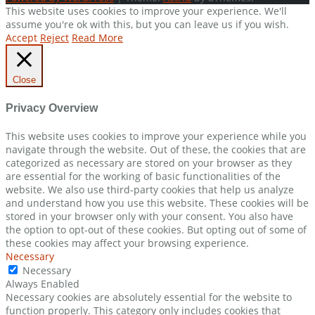
This website uses cookies to improve your experience. We'll
assume you're ok with this, but you can leave us if you wish.
Accept
Reject
Read More
Close
Privacy Overview
This website uses cookies to improve your experience while you
navigate through the website. Out of these, the cookies that are
categorized as necessary are stored on your browser as they
are essential for the working of basic functionalities of the
website. We also use third-party cookies that help us analyze
and understand how you use this website. These cookies will be
stored in your browser only with your consent. You also have
the option to opt-out of these cookies. But opting out of some of
these cookies may affect your browsing experience.
Necessary
Necessary
Always Enabled
Necessary cookies are absolutely essential for the website to
function properly. This category only includes cookies that