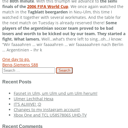
the
80th minute
. With this triumph we advance to
the semi
finals of the
2006 FIFA World Cup
. We once again watched the
match in the
Tagblatt beergarden
in Neu-Ulm, this time I
watched it together with several workmates. And the table for
the next match on Tuesday is already reserved there!
Some
players of the argentinian soccer team proved to be bad
losers and worth to be kicked out by our team. They started a
fight. What lamers.
Well…what’s there left to sing…oh…I know:
“Wir faaaahren … wir faaaahren … wir faaaaaahren nach Berlin
… Argentinien – Ihr k
Post
One day to go.
Benq-Siemens S88
navigation
Search
for:
Recent Posts
Fasnet in Ulm, um Ulm und um Ulm herum!
Ulmer Lechthal Hexa
IT’S ALIIIIVE! ;D
Changes to my instagram account!
Xbox One and TCL U58S7806S UHD-TV
Recent Comments