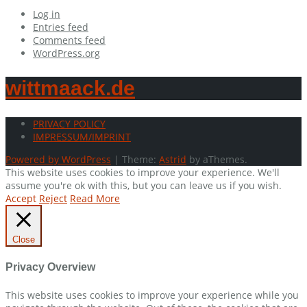
Log in
Entries feed
Comments feed
WordPress.org
wittmaack.de
PRIVACY POLICY
IMPRESSUM/IMPRINT
Powered by WordPress
|
Theme:
Astrid
by aThemes.
This website uses cookies to improve your experience. We'll
assume you're ok with this, but you can leave us if you wish.
Accept
Reject
Read More
Close
Privacy Overview
This website uses cookies to improve your experience while you