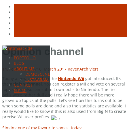
Skip
Opinion channel
to
PORTFOLIO
content
BLOG
ABOUT ME
14. February 2007
16. March 2017
Raven
Archiviert
DEMOSCENE
Today a new channel on the
Nintendo Wii
got introduced. It’s
INSTAGRAM
the
opinion channel
. You can register a Mii and vote on several
CONTACT
topics. You also can submit own polls to Nintendo. The first
N.P.M.
polls were rather dull and I really hope there will be more
grown-up topics at the polls. Let’s see how this turns out to be
when some polls are done and also the statistics are available. I
really would like to know if this is also used from Big-N to create
precise Wii user profiles.
Singing one of my favourite songs…today: