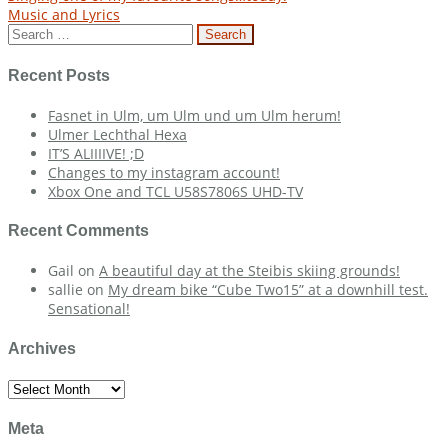
Post
Music and Lyrics
navigation
Search
for:
Recent Posts
Fasnet in Ulm, um Ulm und um Ulm herum!
Ulmer Lechthal Hexa
IT’S ALIIIIVE! ;D
Changes to my instagram account!
Xbox One and TCL U58S7806S UHD-TV
Recent Comments
Gail
on
A beautiful day at the Steibis skiing grounds!
sallie
on
My dream bike “Cube Two15” at a downhill test.
Sensational!
Archives
Archives
Meta