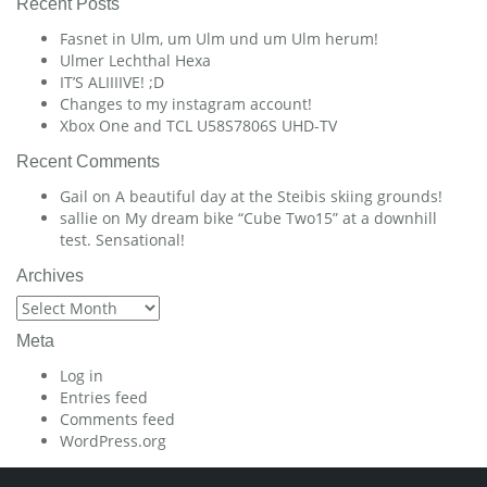
Recent Posts
Fasnet in Ulm, um Ulm und um Ulm herum!
Ulmer Lechthal Hexa
IT’S ALIIIIVE! ;D
Changes to my instagram account!
Xbox One and TCL U58S7806S UHD-TV
Recent Comments
Gail
on
A beautiful day at the Steibis skiing grounds!
sallie
on
My dream bike “Cube Two15” at a downhill
test. Sensational!
Archives
Archives
Meta
Log in
Entries feed
Comments feed
WordPress.org