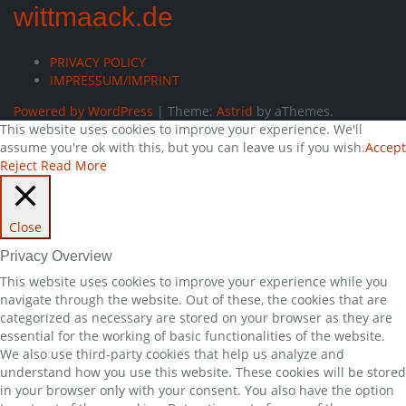
wittmaack.de
PRIVACY POLICY
IMPRESSUM/IMPRINT
Powered by WordPress
|
Theme:
Astrid
by aThemes.
This website uses cookies to improve your experience. We'll
assume you're ok with this, but you can leave us if you wish.
Accept
Reject
Read More
Close
Privacy Overview
This website uses cookies to improve your experience while you
navigate through the website. Out of these, the cookies that are
categorized as necessary are stored on your browser as they are
essential for the working of basic functionalities of the website.
We also use third-party cookies that help us analyze and
understand how you use this website. These cookies will be stored
in your browser only with your consent. You also have the option