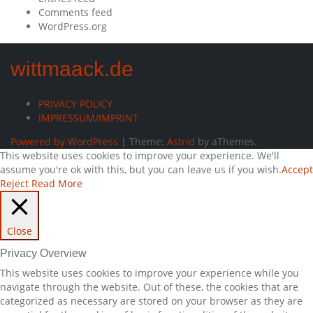
Comments feed
WordPress.org
wittmaack.de
PRIVACY POLICY
IMPRESSUM/IMPRINT
Powered by WordPress
|
Theme:
Astrid
by aThemes.
This website uses cookies to improve your experience. We'll
assume you're ok with this, but you can leave us if you wish.
Accept
Reject
Read More
Close
Privacy Overview
This website uses cookies to improve your experience while you
navigate through the website. Out of these, the cookies that are
categorized as necessary are stored on your browser as they are