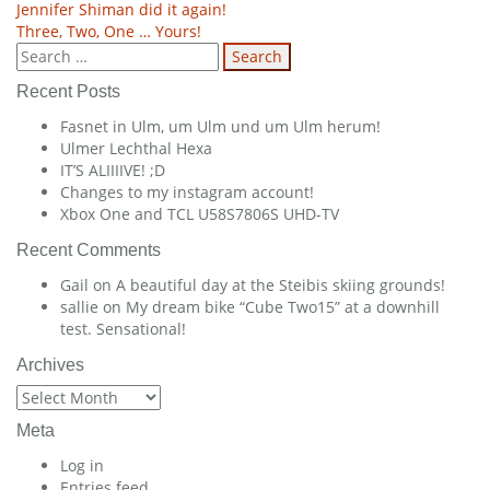
Post
Jennifer Shiman did it again!
Three, Two, One … Yours!
navigation
Search
for:
Recent Posts
Fasnet in Ulm, um Ulm und um Ulm herum!
Ulmer Lechthal Hexa
IT’S ALIIIIVE! ;D
Changes to my instagram account!
Xbox One and TCL U58S7806S UHD-TV
Recent Comments
Gail
on
A beautiful day at the Steibis skiing grounds!
sallie
on
My dream bike “Cube Two15” at a downhill
test. Sensational!
Archives
Archives
Meta
Log in
Entries feed