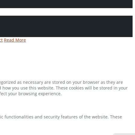
ct
Read More
tegorized as necessary are stored on your browser as they are
d how you use this website. These cookies will be stored in your
ffect your browsing experience.
ic functionalities and security features of the website. These