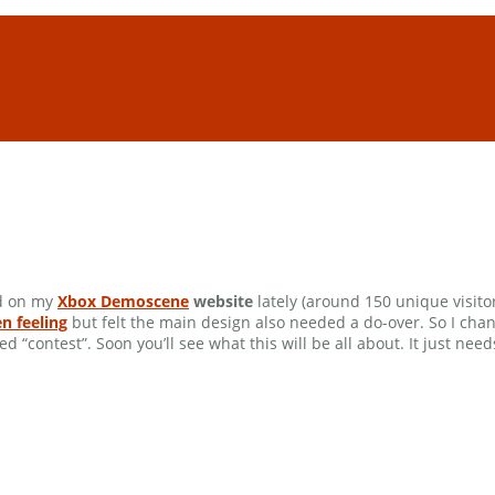
ed on my
Xbox Demoscene
website
lately (around 150 unique visitors
n feeling
but felt the main design also needed a do-over. So I ch
led “contest”. Soon you’ll see what this will be all about. It just n