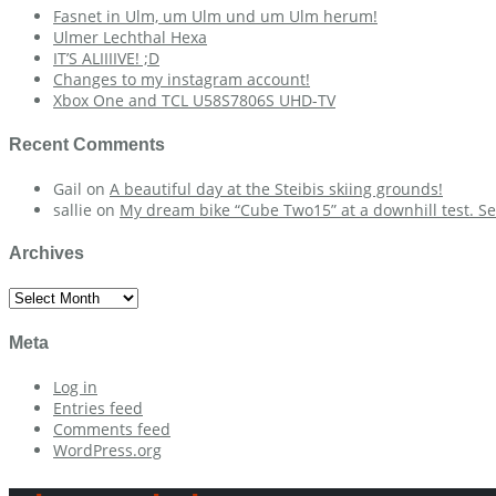
Fasnet in Ulm, um Ulm und um Ulm herum!
Ulmer Lechthal Hexa
IT’S ALIIIIVE! ;D
Changes to my instagram account!
Xbox One and TCL U58S7806S UHD-TV
Recent Comments
Gail
on
A beautiful day at the Steibis skiing grounds!
sallie
on
My dream bike “Cube Two15” at a downhill test. Se
Archives
Archives
Meta
Log in
Entries feed
Comments feed
WordPress.org