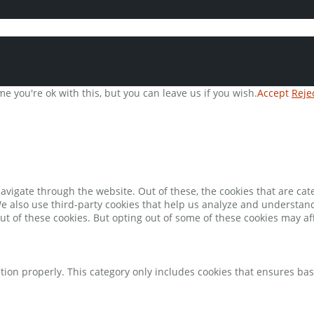
e you're ok with this, but you can leave us if you wish.
Accept
Reje
avigate through the website. Out of these, the cookies that are ca
 We also use third-party cookies that help us analyze and understan
ut of these cookies. But opting out of some of these cookies may a
tion properly. This category only includes cookies that ensures bas