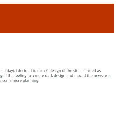
 a day), I decided to do a redesign of the site. I started as
anged the feeling to a more dark design and moved the news area
eeds some more planning.