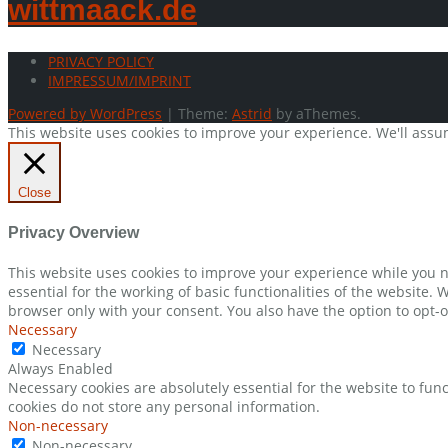
wittmaack.de
PRIVACY POLICY
IMPRESSUM/IMPRINT
Powered by WordPress
|
Theme:
Astrid
by aThemes.
This website uses cookies to improve your experience. We'll assum
Close
Privacy Overview
This website uses cookies to improve your experience while you n
essential for the working of basic functionalities of the website.
browser only with your consent. You also have the option to opt-o
Necessary
Necessary
Always Enabled
Necessary cookies are absolutely essential for the website to func
cookies do not store any personal information.
Non-necessary
Non-necessary