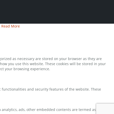
t
Read More
gorized as necessary are stored on your browser as they are
 how you use this website. These cookies will be stored in your
fect your browsing experience.
 functionalities and security features of the website. These
via analytics, ads, other embedded contents are termed as non-