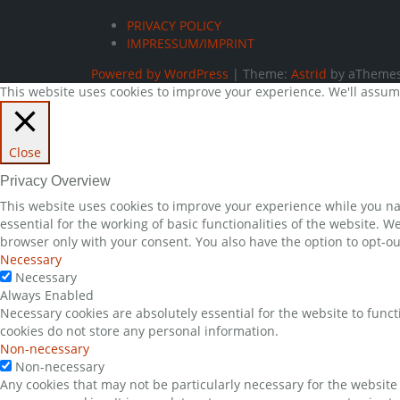
PRIVACY POLICY
IMPRESSUM/IMPRINT
Powered by WordPress
|
Theme:
Astrid
by aThemes
This website uses cookies to improve your experience. We'll assume 
Close
Privacy Overview
This website uses cookies to improve your experience while you nav
essential for the working of basic functionalities of the website. 
browser only with your consent. You also have the option to opt-ou
Necessary
Necessary
Always Enabled
Necessary cookies are absolutely essential for the website to funct
cookies do not store any personal information.
Non-necessary
Non-necessary
Any cookies that may not be particularly necessary for the website 