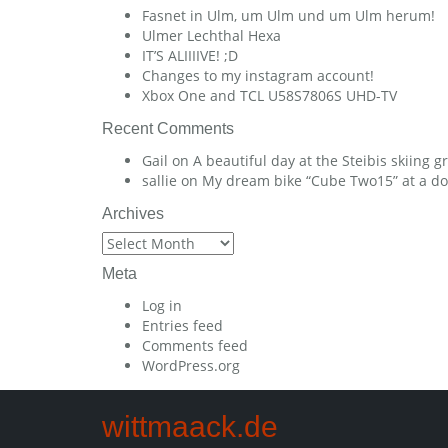
Fasnet in Ulm, um Ulm und um Ulm herum!
Ulmer Lechthal Hexa
IT’S ALIIIIVE! ;D
Changes to my instagram account!
Xbox One and TCL U58S7806S UHD-TV
Recent Comments
Gail
on
A beautiful day at the Steibis skiing 
sallie
on
My dream bike “Cube Two15” at a dow
Archives
Archives
Meta
Log in
Entries feed
Comments feed
WordPress.org
wittmaack.de