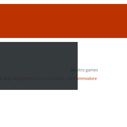
ne
Sega Megadrive
game cartridge, one
Commodore