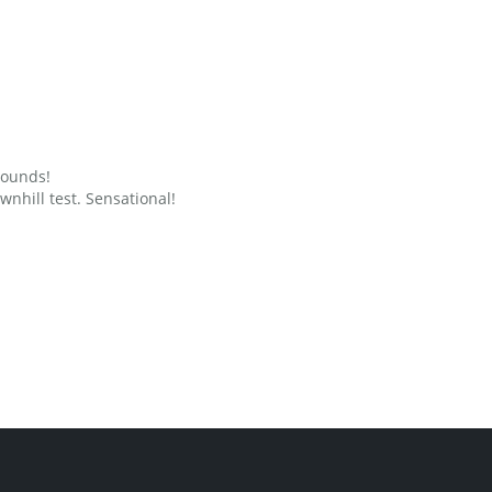
grounds!
nhill test. Sensational!