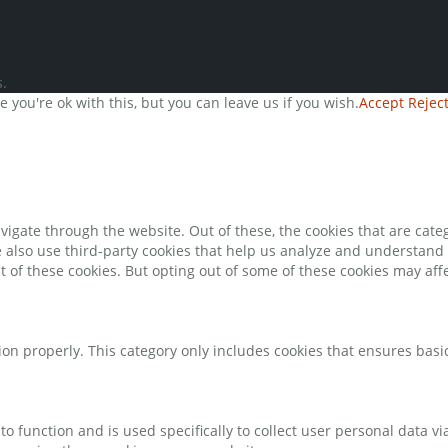
.
you're ok with this, but you can leave us if you wish.
Accept
Rejec
igate through the website. Out of these, the cookies that are cate
We also use third-party cookies that help us analyze and understand
t of these cookies. But opting out of some of these cookies may af
ion properly. This category only includes cookies that ensures basic
to function and is used specifically to collect user personal data 