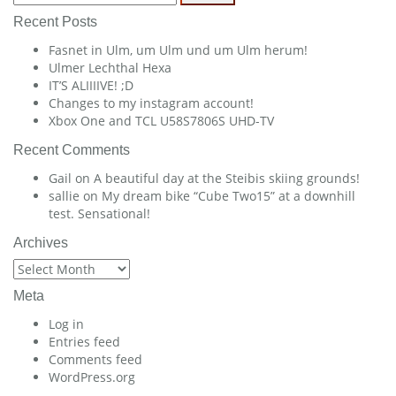
for:
Recent Posts
Fasnet in Ulm, um Ulm und um Ulm herum!
Ulmer Lechthal Hexa
IT’S ALIIIIVE! ;D
Changes to my instagram account!
Xbox One and TCL U58S7806S UHD-TV
Recent Comments
Gail
on
A beautiful day at the Steibis skiing grounds!
sallie
on
My dream bike “Cube Two15” at a downhill
test. Sensational!
Archives
Archives
Meta
Log in
Entries feed
Comments feed
WordPress.org