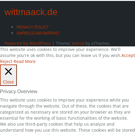
wittmaack.de
PRIVACY POLICY
IMPRESSUM/IMPRINT
Powered by WordPress
|
Theme:
Astrid
by aThemes.
This website uses cookies to improve your experience. We'll
assume you're ok with this, but you can leave us if you wish.
Accept
Reject
Read More
Close
Privacy Overview
This website uses cookies to improve your experience while you
navigate through the website. Out of these, the cookies that are
categorized as necessary are stored on your browser as they are
essential for the working of basic functionalities of the website.
We also use third-party cookies that help us analyze and
understand how you use this website. These cookies will be stored