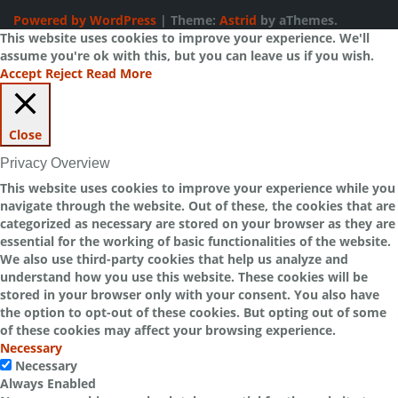
Powered by WordPress
|
Theme:
Astrid
by aThemes.
This website uses cookies to improve your experience. We'll
assume you're ok with this, but you can leave us if you wish.
Accept
Reject
Read More
Close
Privacy Overview
This website uses cookies to improve your experience while you
navigate through the website. Out of these, the cookies that are
categorized as necessary are stored on your browser as they are
essential for the working of basic functionalities of the website.
We also use third-party cookies that help us analyze and
understand how you use this website. These cookies will be
stored in your browser only with your consent. You also have
the option to opt-out of these cookies. But opting out of some
of these cookies may affect your browsing experience.
Necessary
Necessary
Always Enabled