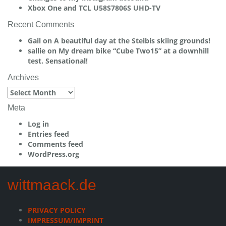
Xbox One and TCL U58S7806S UHD-TV
Recent Comments
Gail
on
A beautiful day at the Steibis skiing grounds!
sallie
on
My dream bike “Cube Two15” at a downhill
test. Sensational!
Archives
Archives
Meta
Log in
Entries feed
Comments feed
WordPress.org
wittmaack.de
PRIVACY POLICY
IMPRESSUM/IMPRINT