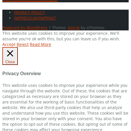
PRIVACY POLICY
IMPRESSUM/IMPRINT
Powered by WordPress
|
Theme:
Astrid
by aThemes.
This website uses cookies to improve your experience. We'll
assume you're ok with this, but you can leave us if you wish.
Accept
Reject
Read More
Close
Privacy Overview
This website uses cookies to improve your experience while you
navigate through the website. Out of these, the cookies that are
categorized as necessary are stored on your browser as they
are essential for the working of basic functionalities of the
website. We also use third-party cookies that help us analyze
and understand how you use this website. These cookies will be
stored in your browser only with your consent. You also have
the option to opt-out of these cookies. But opting out of some of
these cookies may affect your browsing experience.