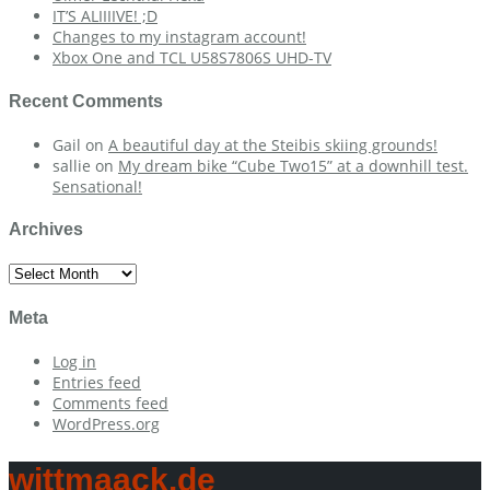
IT’S ALIIIIVE! ;D
Changes to my instagram account!
Xbox One and TCL U58S7806S UHD-TV
Recent Comments
Gail
on
A beautiful day at the Steibis skiing grounds!
sallie
on
My dream bike “Cube Two15” at a downhill test.
Sensational!
Archives
Archives
Meta
Log in
Entries feed
Comments feed
WordPress.org
wittmaack.de