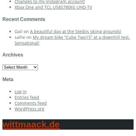
Changes to my instagram account!
Xbox One and TCL U58S7806S UHD-TV
Recent Comments
Gail
on
A beautiful day at the Steibis skiing grounds!
sallie
on
My dream bike “Cube Two15” at a downhill test.
Sensational!
Archives
Archives
Meta
Log in
Entries feed
Comments feed
WordPress.org
wittmaack.de