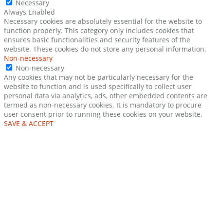
Necessary
Always Enabled
Necessary cookies are absolutely essential for the website to
function properly. This category only includes cookies that
ensures basic functionalities and security features of the
website. These cookies do not store any personal information.
Non-necessary
Non-necessary
Any cookies that may not be particularly necessary for the
website to function and is used specifically to collect user
personal data via analytics, ads, other embedded contents are
termed as non-necessary cookies. It is mandatory to procure
user consent prior to running these cookies on your website.
SAVE & ACCEPT