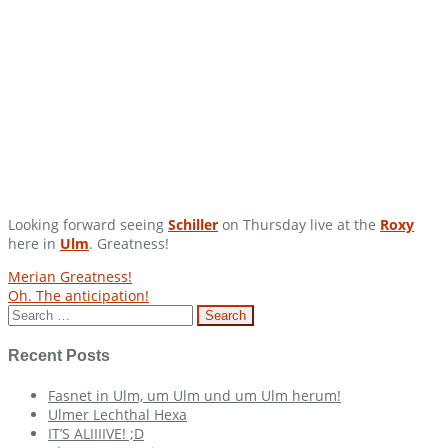
Looking forward seeing
Schiller
on Thursday live at the
Roxy
here in
Ulm
. Greatness!
Post
Merian Greatness!
Oh. The anticipation!
navigation
Search
for:
Recent Posts
Fasnet in Ulm, um Ulm und um Ulm herum!
Ulmer Lechthal Hexa
IT’S ALIIIIVE! ;D