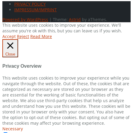
PRIVACY POLICY
IMPRESSUM/IMPRINT
Powered by WordPress
|
Theme:
Astrid
by aThemes.
This website uses cookies to improve your experience. We'll
assume you're ok with this, but you can leave us if you wish.
Accept
Reject
Read More
Close
Privacy Overview
This website uses cookies to improve your experience while you
navigate through the website. Out of these, the cookies that are
categorized as necessary are stored on your browser as they
are essential for the working of basic functionalities of the
website. We also use third-party cookies that help us analyze
and understand how you use this website. These cookies will be
stored in your browser only with your consent. You also have
the option to opt-out of these cookies. But opting out of some of
these cookies may affect your browsing experience.
Necessary