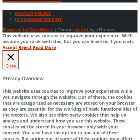
PRIVACY POLICY
IMPRESSUM/IMPRINT
Powered by WordPress
|
Theme:
Astrid
by aThemes.
This website uses cookies to improve your experience. We'll
assume you're ok with this, but you can leave us if you wish.
Accept
Reject
Read More
Close
Privacy Overview
This website uses cookies to improve your experience while
you navigate through the website. Out of these, the cookies
that are categorized as necessary are stored on your browser
as they are essential for the working of basic functionalities of
the website. We also use third-party cookies that help us
analyze and understand how you use this website. These
cookies will be stored in your browser only with your
consent. You also have the option to opt-out of these
cookies. But opting out of some of these cookies may affect