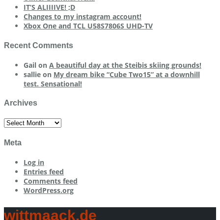
IT’S ALIIIIVE! ;D
Changes to my instagram account!
Xbox One and TCL U58S7806S UHD-TV
Recent Comments
Gail
on
A beautiful day at the Steibis skiing grounds!
sallie
on
My dream bike “Cube Two15” at a downhill
test. Sensational!
Archives
Archives
Meta
Log in
Entries feed
Comments feed
WordPress.org
wittmaack.de