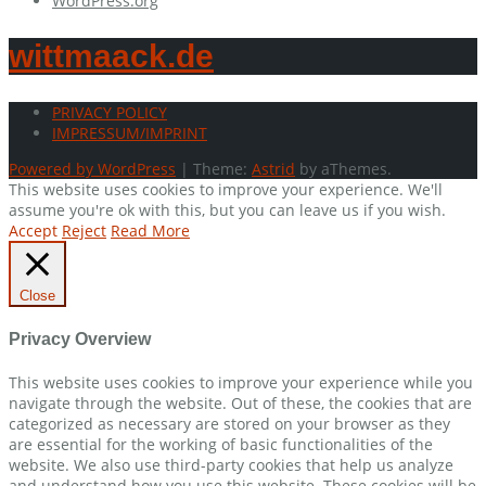
WordPress.org
wittmaack.de
PRIVACY POLICY
IMPRESSUM/IMPRINT
Powered by WordPress
|
Theme:
Astrid
by aThemes.
This website uses cookies to improve your experience. We'll
assume you're ok with this, but you can leave us if you wish.
Accept
Reject
Read More
Close
Privacy Overview
This website uses cookies to improve your experience while you
navigate through the website. Out of these, the cookies that are
categorized as necessary are stored on your browser as they
are essential for the working of basic functionalities of the
website. We also use third-party cookies that help us analyze
and understand how you use this website. These cookies will be