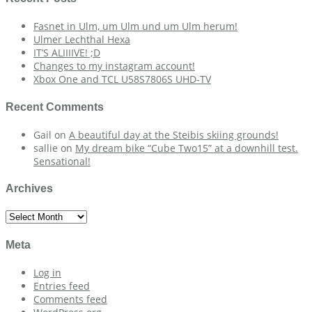
Fasnet in Ulm, um Ulm und um Ulm herum!
Ulmer Lechthal Hexa
IT’S ALIIIIVE! ;D
Changes to my instagram account!
Xbox One and TCL U58S7806S UHD-TV
Recent Comments
Gail
on
A beautiful day at the Steibis skiing grounds!
sallie
on
My dream bike “Cube Two15” at a downhill test.
Sensational!
Archives
Archives
Meta
Log in
Entries feed
Comments feed