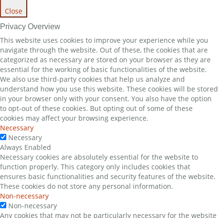
Close
Privacy Overview
This website uses cookies to improve your experience while you
navigate through the website. Out of these, the cookies that are
categorized as necessary are stored on your browser as they are
essential for the working of basic functionalities of the website.
We also use third-party cookies that help us analyze and
understand how you use this website. These cookies will be stored
in your browser only with your consent. You also have the option
to opt-out of these cookies. But opting out of some of these
cookies may affect your browsing experience.
Necessary
Necessary
Always Enabled
Necessary cookies are absolutely essential for the website to
function properly. This category only includes cookies that
ensures basic functionalities and security features of the website.
These cookies do not store any personal information.
Non-necessary
Non-necessary
Any cookies that may not be particularly necessary for the website