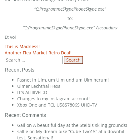
“C:ProgrammeSkypePhoneSkype.exe”
to:
“C:ProgrammeSkypePhoneSkype.exe” /secondary
Et voi
Post
This is Madness!
Another Flea Market Retro Deal!
navigation
Search
for:
Recent Posts
Fasnet in Ulm, um Ulm und um Ulm herum!
Ulmer Lechthal Hexa
IT’S ALIIIIVE! ;D
Changes to my instagram account!
Xbox One and TCL U58S7806S UHD-TV
Recent Comments
Gail
on
A beautiful day at the Steibis skiing grounds!
sallie
on
My dream bike “Cube Two15” at a downhill
test. Sensational!