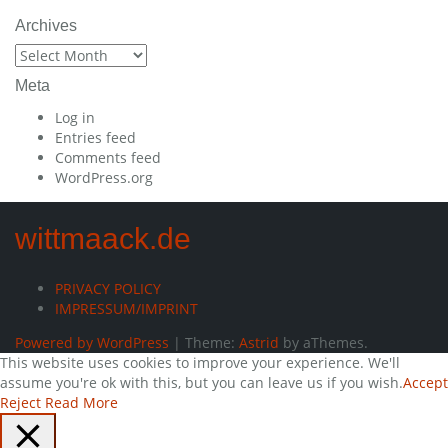
Archives
Archives
Meta
Log in
Entries feed
Comments feed
WordPress.org
wittmaack.de
PRIVACY POLICY
IMPRESSUM/IMPRINT
Powered by WordPress
|
Theme:
Astrid
by aThemes.
This website uses cookies to improve your experience. We'll
assume you're ok with this, but you can leave us if you wish.
Accept
Reject
Read More