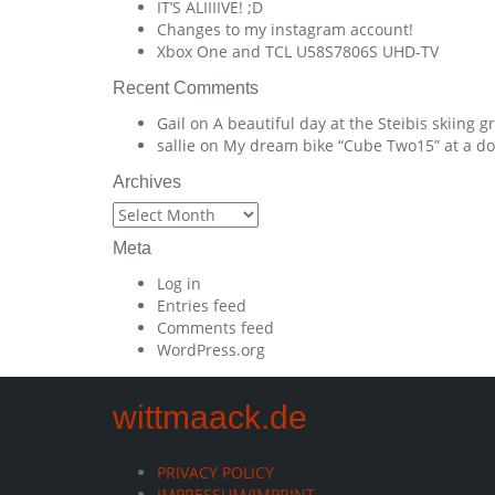
IT’S ALIIIIVE! ;D
Changes to my instagram account!
Xbox One and TCL U58S7806S UHD-TV
Recent Comments
Gail
on
A beautiful day at the Steibis skiing 
sallie
on
My dream bike “Cube Two15” at a dow
Archives
Archives
Meta
Log in
Entries feed
Comments feed
WordPress.org
wittmaack.de
PRIVACY POLICY
IMPRESSUM/IMPRINT