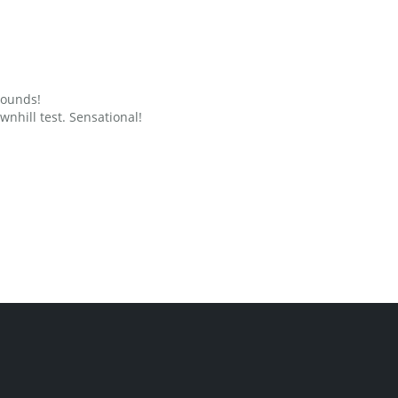
grounds!
nhill test. Sensational!