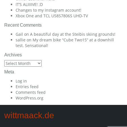
IT’S ALIIIIVE! ;D
Changes to my instagram account!
Xbox One and TCL U58S7806S UHD-TV
Recent Comments
Gail
on
A beautiful day at the Steibis skiing grounds!
sallie
on
My dream bike “Cube Two15” at a downhill
test. Sensational!
Archives
Archives
Meta
Log in
Entries feed
Comments feed
WordPress.org
wittmaack.de