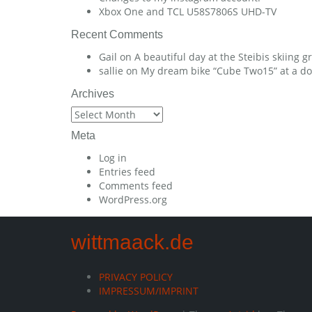
Xbox One and TCL U58S7806S UHD-TV
Recent Comments
Gail
on
A beautiful day at the Steibis skiing 
sallie
on
My dream bike “Cube Two15” at a dow
Archives
Archives
Meta
Log in
Entries feed
Comments feed
WordPress.org
wittmaack.de
PRIVACY POLICY
IMPRESSUM/IMPRINT