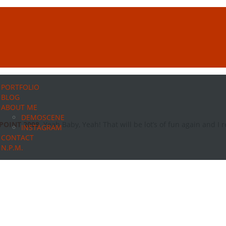
PORTFOLIO
BLOG
ABOUT ME
DEMOSCENE
POINT 2008
. Yeah Baby, Yeah! That will be lot’s of fun again and I re
INSTAGRAM
CONTACT
N.P.M.