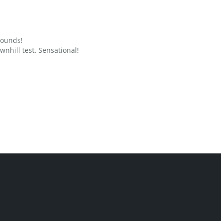
grounds!
nhill test. Sensational!