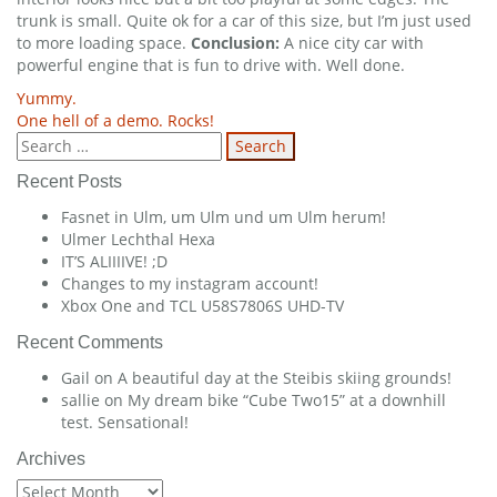
trunk is small. Quite ok for a car of this size, but I’m just used
to more loading space.
Conclusion:
A nice city car with
powerful engine that is fun to drive with. Well done.
Post
Yummy.
One hell of a demo. Rocks!
navigation
Search
for:
Recent Posts
Fasnet in Ulm, um Ulm und um Ulm herum!
Ulmer Lechthal Hexa
IT’S ALIIIIVE! ;D
Changes to my instagram account!
Xbox One and TCL U58S7806S UHD-TV
Recent Comments
Gail
on
A beautiful day at the Steibis skiing grounds!
sallie
on
My dream bike “Cube Two15” at a downhill
test. Sensational!
Archives
Archives