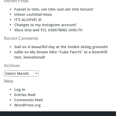
Recent Posts
Fasnet in Ulm, um Ulm und um Ulm herum!
Ulmer Lechthal Hexa
IT’S ALIIIIVE! ;D
Changes to my instagram account!
Xbox One and TCL U58S7806S UHD-TV
Recent Comments
Gail
on
A beautiful day at the Steibis skiing grounds!
sallie
on
My dream bike “Cube Two15” at a downhill
test. Sensational!
Archives
Archives
Meta
Log in
Entries feed
Comments feed
WordPress.org