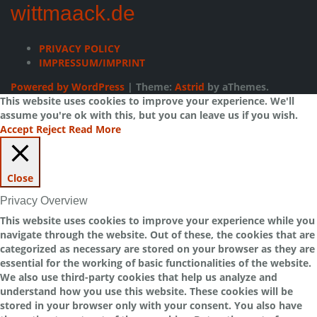
wittmaack.de
PRIVACY POLICY
IMPRESSUM/IMPRINT
Powered by WordPress
|
Theme:
Astrid
by aThemes.
This website uses cookies to improve your experience. We'll
assume you're ok with this, but you can leave us if you wish.
Accept
Reject
Read More
Close
Privacy Overview
This website uses cookies to improve your experience while you
navigate through the website. Out of these, the cookies that are
categorized as necessary are stored on your browser as they are
essential for the working of basic functionalities of the website.
We also use third-party cookies that help us analyze and
understand how you use this website. These cookies will be
stored in your browser only with your consent. You also have