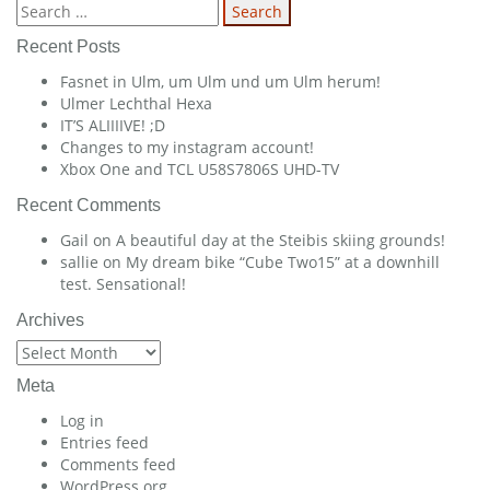
navigation
Search
for:
Recent Posts
Fasnet in Ulm, um Ulm und um Ulm herum!
Ulmer Lechthal Hexa
IT’S ALIIIIVE! ;D
Changes to my instagram account!
Xbox One and TCL U58S7806S UHD-TV
Recent Comments
Gail
on
A beautiful day at the Steibis skiing grounds!
sallie
on
My dream bike “Cube Two15” at a downhill
test. Sensational!
Archives
Archives
Meta
Log in
Entries feed
Comments feed
WordPress.org