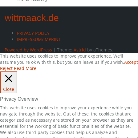
wittmaack.de
PRIVACY POLICY
IMPRESSUM/IMPRINT
Powered by WordPress
|
Theme:
Astrid
by aThemes.
This website uses cookies to improve your experience. We'll
assume you're ok with this, but you can leave us if you wish.
Accept
Reject
Read More
Close
Privacy Overview
This website uses cookies to improve your experience while you
navigate through the website. Out of these, the cookies that are
categorized as necessary are stored on your browser as they are
essential for the working of basic functionalities of the website.
We also use third-party cookies that help us analyze and