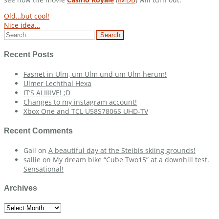
Post
Old…but cool!
Nice idea…
navigation
Search
for:
Recent Posts
Fasnet in Ulm, um Ulm und um Ulm herum!
Ulmer Lechthal Hexa
IT’S ALIIIIVE! ;D
Changes to my instagram account!
Xbox One and TCL U58S7806S UHD-TV
Recent Comments
Gail
on
A beautiful day at the Steibis skiing grounds!
sallie
on
My dream bike “Cube Two15” at a downhill test.
Sensational!
Archives
Archives