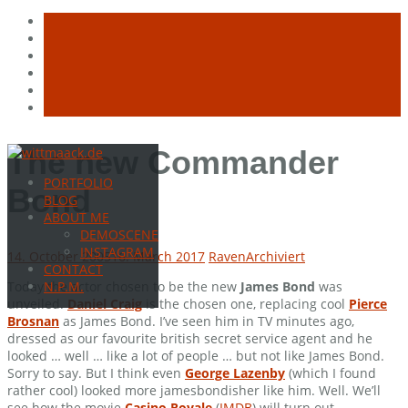
Skip
The new Commander
to
PORTFOLIO
content
Bond
BLOG
ABOUT ME
DEMOSCENE
INSTAGRAM
14. October 2005
16. March 2017
Raven
Archiviert
CONTACT
Today the actor chosen to be the new
James Bond
was
N.P.M.
unveiled.
Daniel Craig
is the chosen one, replacing cool
Pierce
Brosnan
as James Bond. I’ve seen him in TV minutes ago,
dressed as our favourite british secret service agent and he
looked … well … like a lot of people … but not like James Bond.
Sorry to say. But I think even
George Lazenby
(which I found
rather cool) looked more jamesbondisher like him. Well. We’ll
see how the movie
Casino Royale
(
IMDB
) will turn out.