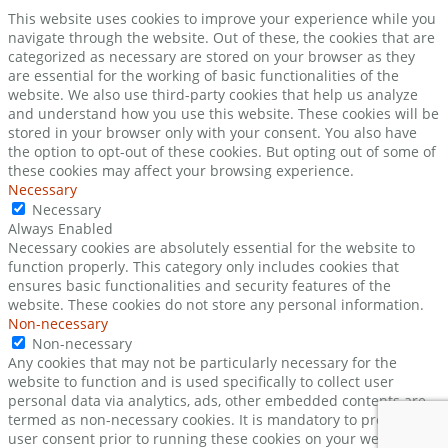
This website uses cookies to improve your experience while you
navigate through the website. Out of these, the cookies that are
categorized as necessary are stored on your browser as they
are essential for the working of basic functionalities of the
website. We also use third-party cookies that help us analyze
and understand how you use this website. These cookies will be
stored in your browser only with your consent. You also have
the option to opt-out of these cookies. But opting out of some of
these cookies may affect your browsing experience.
Necessary
Necessary
Always Enabled
Necessary cookies are absolutely essential for the website to
function properly. This category only includes cookies that
ensures basic functionalities and security features of the
website. These cookies do not store any personal information.
Non-necessary
Non-necessary
Any cookies that may not be particularly necessary for the
website to function and is used specifically to collect user
personal data via analytics, ads, other embedded contents are
termed as non-necessary cookies. It is mandatory to procure
user consent prior to running these cookies on your website.