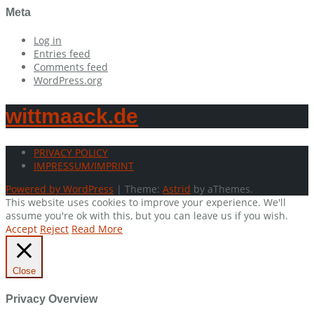
Meta
Log in
Entries feed
Comments feed
WordPress.org
wittmaack.de
PRIVACY POLICY
IMPRESSUM/IMPRINT
Powered by WordPress
|
Theme:
Astrid
by aThemes.
This website uses cookies to improve your experience. We'll
assume you're ok with this, but you can leave us if you wish.
Accept
Reject
Read More
Close
Privacy Overview