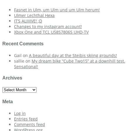
Fasnet in Ulm, um Ulm und um Ulm herum!
Ulmer Lechthal Hexa
IT’S ALIIIIVE! ;D
Changes to my instagram account!
Xbox One and TCL U58S7806S UHD-TV
Recent Comments
Gail
on
A beautiful day at the Steibis skiing grounds!
sallie
on
My dream bike “Cube Two15” at a downhill test.
Sensational!
Archives
Archives
Meta
Log in
Entries feed
Comments feed
WordPress.org