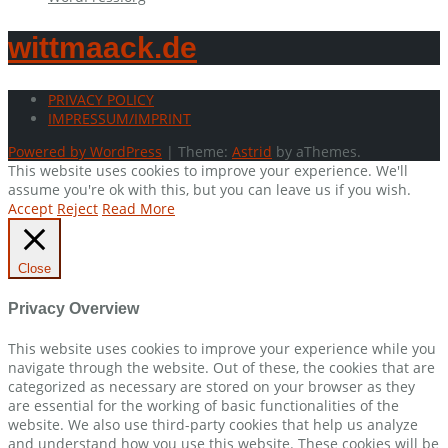
wittmaack.de
PRIVACY POLICY
IMPRESSUM/IMPRINT
Powered by WordPress
|
Theme:
Astrid
by aThemes.
This website uses cookies to improve your experience. We'll
assume you're ok with this, but you can leave us if you wish.
Accept
Reject
Read More
Close
Privacy Overview
This website uses cookies to improve your experience while you
navigate through the website. Out of these, the cookies that are
categorized as necessary are stored on your browser as they
are essential for the working of basic functionalities of the
website. We also use third-party cookies that help us analyze
and understand how you use this website. These cookies will be