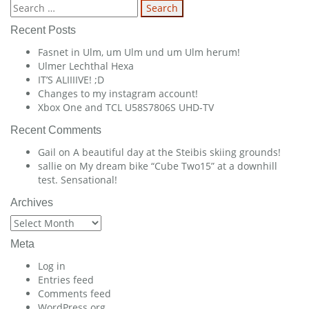
navigation
Search
for:
Recent Posts
Fasnet in Ulm, um Ulm und um Ulm herum!
Ulmer Lechthal Hexa
IT’S ALIIIIVE! ;D
Changes to my instagram account!
Xbox One and TCL U58S7806S UHD-TV
Recent Comments
Gail
on
A beautiful day at the Steibis skiing grounds!
sallie
on
My dream bike “Cube Two15” at a downhill
test. Sensational!
Archives
Archives
Meta
Log in
Entries feed
Comments feed
WordPress.org