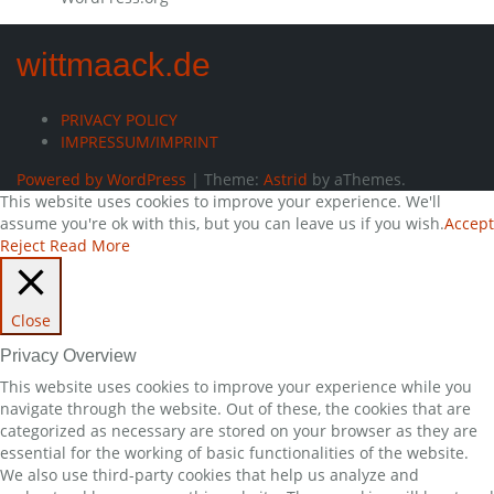
wittmaack.de
PRIVACY POLICY
IMPRESSUM/IMPRINT
Powered by WordPress
|
Theme:
Astrid
by aThemes.
This website uses cookies to improve your experience. We'll
assume you're ok with this, but you can leave us if you wish.
Accept
Reject
Read More
Close
Privacy Overview
This website uses cookies to improve your experience while you
navigate through the website. Out of these, the cookies that are
categorized as necessary are stored on your browser as they are
essential for the working of basic functionalities of the website.
We also use third-party cookies that help us analyze and