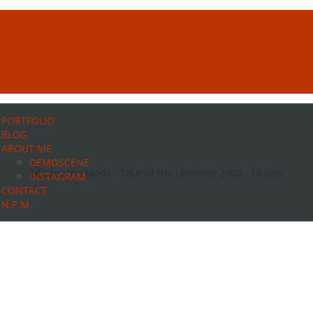
PORTFOLIO
BLOG
ABOUT ME
DEMOSCENE
INSTAGRAM
CONTACT
N.P.M.