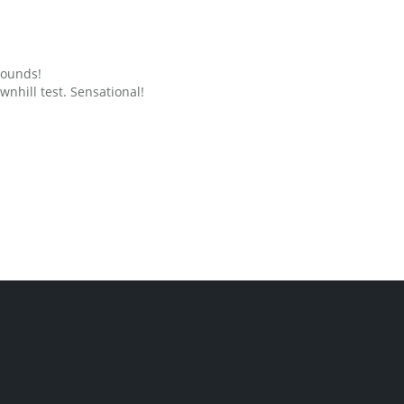
grounds!
nhill test. Sensational!