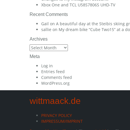
Xbox One and TCL U58S7806S UHD-TV
Recent Comments
Gail
on
A beautiful day at the Steibis skiing 
sallie
on
My dream bike “Cube Two15” at a dow
Archives
Archives
Meta
Log in
Entries feed
Comments feed
WordPress.org
wittmaack.de
PRIVACY POLICY
IMPRESSUM/IMPRINT