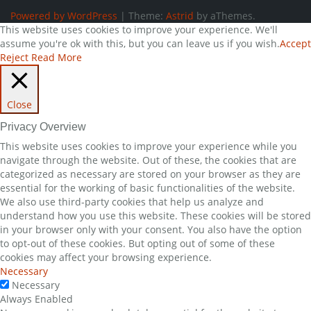
Powered by WordPress
|
Theme:
Astrid
by aThemes.
This website uses cookies to improve your experience. We'll
assume you're ok with this, but you can leave us if you wish.
Accept
Reject
Read More
Close
Privacy Overview
This website uses cookies to improve your experience while you
navigate through the website. Out of these, the cookies that are
categorized as necessary are stored on your browser as they are
essential for the working of basic functionalities of the website.
We also use third-party cookies that help us analyze and
understand how you use this website. These cookies will be stored
in your browser only with your consent. You also have the option
to opt-out of these cookies. But opting out of some of these
cookies may affect your browsing experience.
Necessary
Necessary
Always Enabled