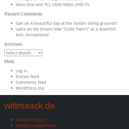
Xbox One and TCL U58S7806S UHD-TV
Recent Comments
Gail
on
A beautiful day at the Steibis skiing grounds!
sallie
on
My dream bike “Cube Two15” at a downhill
test. Sensational!
Archives
Archives
Meta
Log in
Entries feed
Comments feed
WordPress.org
wittmaack.de
PRIVACY POLICY
IMPRESSUM/IMPRINT