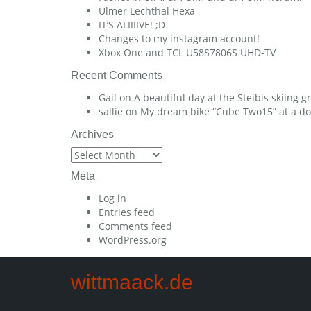
Ulmer Lechthal Hexa
IT’S ALIIIIVE! ;D
Changes to my instagram account!
Xbox One and TCL U58S7806S UHD-TV
Recent Comments
Gail
on
A beautiful day at the Steibis skiing 
sallie
on
My dream bike “Cube Two15” at a dow
Archives
Archives
Meta
Log in
Entries feed
Comments feed
WordPress.org
wittmaack.de