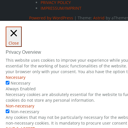
PRIVACY POLICY
IMPRESSUM/IMPRINT
Powered by WordPress
|
Theme:
Astrid
by aThemes
Close
Privacy Overview
This website uses cookies to improve your experience while you 
essential for the working of basic functionalities of the websit
your browser only with your consent. You also have the option t
Necessary
Necessary
Always Enabled
Necessary cookies are absolutely essential for the website to fu
cookies do not store any personal information.
Non-necessary
Non-necessary
Any cookies that may not be particularly necessary for the websi
non-necessary cookies. It is mandatory to procure user consent 