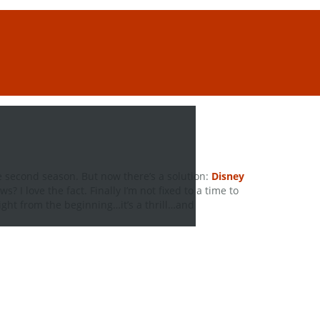
he second season. But now there’s a solution:
Disney
ews? I love the fact. Finally I’m not fixed to a time to
right from the beginning…it’s a thrill…and