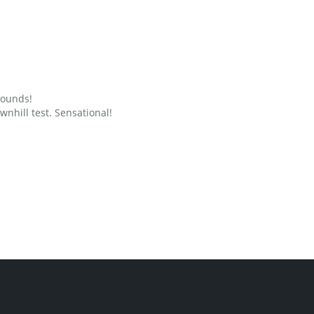
grounds!
nhill test. Sensational!