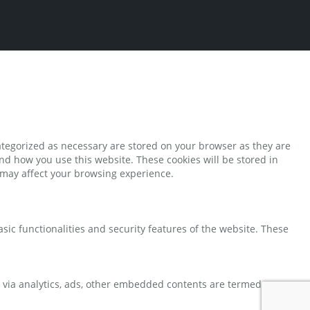
ategorized as necessary are stored on your browser as they are
and how you use this website. These cookies will be stored in
s may affect your browsing experience.
sic functionalities and security features of the website. These
ta via analytics, ads, other embedded contents are termed as