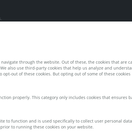
.
navigate through the website. Out of these, the cookies that are c
e. We also use third-party cookies that help us analyze and underst
o opt-out of these cookies. But opting out of some of these cookie
nction properly. This category only includes cookies that ensures ba
te to function and is used specifically to collect user personal da
prior to running these cookies on your website.