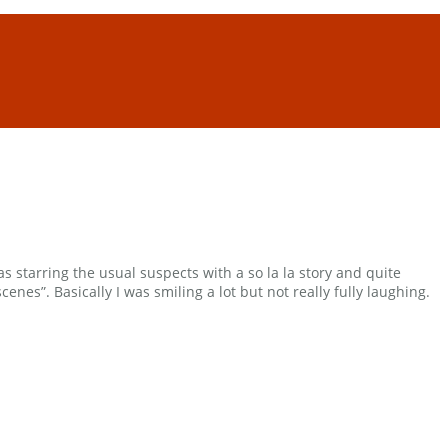
s starring the usual suspects with a so la la story and quite
nes”. Basically I was smiling a lot but not really fully laughing.