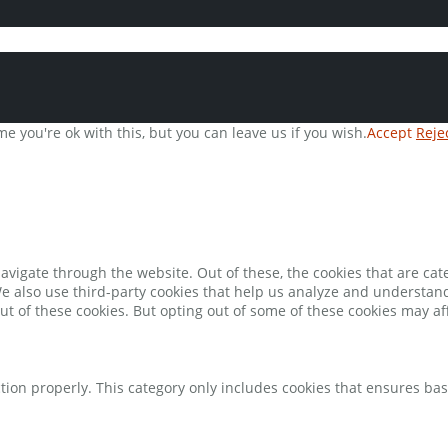
e you're ok with this, but you can leave us if you wish.
Accept
Reje
avigate through the website. Out of these, the cookies that are ca
 We also use third-party cookies that help us analyze and understan
ut of these cookies. But opting out of some of these cookies may a
tion properly. This category only includes cookies that ensures bas