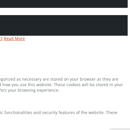
ct
Read More
tegorized as necessary are stored on your browser as they are
d how you use this website. These cookies will be stored in your
ffect your browsing experience.
ic functionalities and security features of the website. These