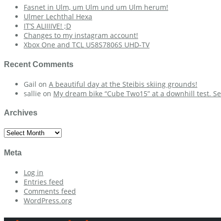
Fasnet in Ulm, um Ulm und um Ulm herum!
Ulmer Lechthal Hexa
IT’S ALIIIIVE! ;D
Changes to my instagram account!
Xbox One and TCL U58S7806S UHD-TV
Recent Comments
Gail
on
A beautiful day at the Steibis skiing grounds!
sallie
on
My dream bike “Cube Two15” at a downhill test. Se
Archives
Archives
Meta
Log in
Entries feed
Comments feed
WordPress.org