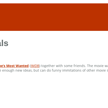
ls
pe’s Most Wanted
(
IMDB
) together with some friends. The movie wa
te enough new ideas, but can do funny immitations of other movie sce