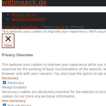
wittmaack.de
PRIVACY POLICY
IMPRESSUM/IMPRINT
Powered by WordPress
|
Theme:
Astrid
by aThemes.
This website uses cookies to improve your experience. We'll assum
Close
Privacy Overview
This website uses cookies to improve your experience while you n
essential for the working of basic functionalities of the website.
browser only with your consent. You also have the option to opt-o
Necessary
Necessary
Always Enabled
Necessary cookies are absolutely essential for the website to func
cookies do not store any personal information.
Non-necessary
Non-necessary