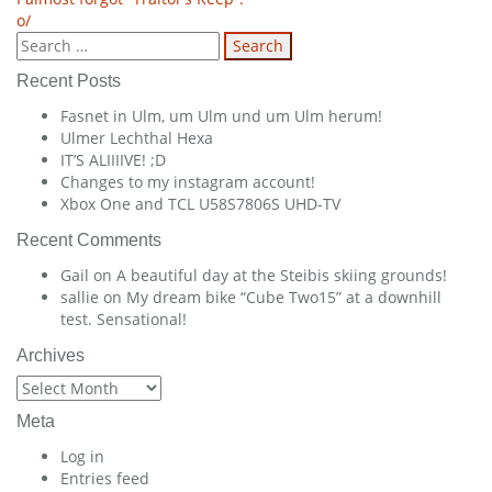
Post
o/
navigation
Search
for:
Recent Posts
Fasnet in Ulm, um Ulm und um Ulm herum!
Ulmer Lechthal Hexa
IT’S ALIIIIVE! ;D
Changes to my instagram account!
Xbox One and TCL U58S7806S UHD-TV
Recent Comments
Gail
on
A beautiful day at the Steibis skiing grounds!
sallie
on
My dream bike “Cube Two15” at a downhill
test. Sensational!
Archives
Archives
Meta
Log in
Entries feed