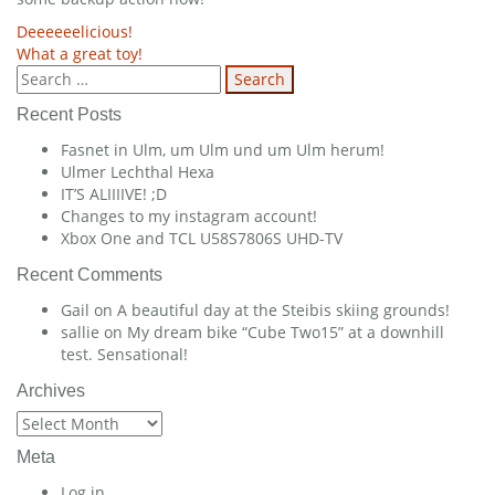
Post
Deeeeeelicious!
What a great toy!
navigation
Search
for:
Recent Posts
Fasnet in Ulm, um Ulm und um Ulm herum!
Ulmer Lechthal Hexa
IT’S ALIIIIVE! ;D
Changes to my instagram account!
Xbox One and TCL U58S7806S UHD-TV
Recent Comments
Gail
on
A beautiful day at the Steibis skiing grounds!
sallie
on
My dream bike “Cube Two15” at a downhill
test. Sensational!
Archives
Archives
Meta
Log in