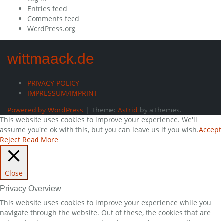
Entries feed
Comments feed
WordPress.org
wittmaack.de
PRIVACY POLICY
IMPRESSUM/IMPRINT
Powered by WordPress
|
Theme:
Astrid
by aThemes.
This website uses cookies to improve your experience. We'll
assume you're ok with this, but you can leave us if you wish.
Accept
Reject
Read More
Close
Privacy Overview
This website uses cookies to improve your experience while you
navigate through the website. Out of these, the cookies that are