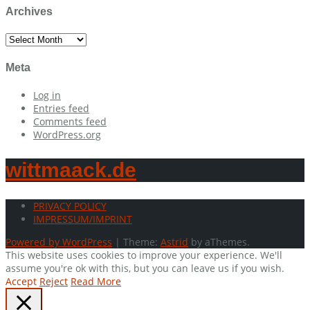
Archives
Archives
Meta
Log in
Entries feed
Comments feed
WordPress.org
wittmaack.de
PRIVACY POLICY
IMPRESSUM/IMPRINT
Powered by WordPress
|
Theme:
Astrid
by aThemes.
This website uses cookies to improve your experience. We'll
assume you're ok with this, but you can leave us if you wish.
Accept
Reject
Read More