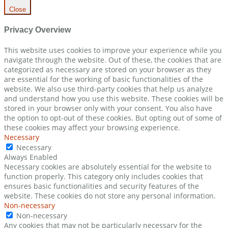
Close
Privacy Overview
This website uses cookies to improve your experience while you
navigate through the website. Out of these, the cookies that are
categorized as necessary are stored on your browser as they
are essential for the working of basic functionalities of the
website. We also use third-party cookies that help us analyze
and understand how you use this website. These cookies will be
stored in your browser only with your consent. You also have
the option to opt-out of these cookies. But opting out of some of
these cookies may affect your browsing experience.
Necessary
Necessary
Always Enabled
Necessary cookies are absolutely essential for the website to
function properly. This category only includes cookies that
ensures basic functionalities and security features of the
website. These cookies do not store any personal information.
Non-necessary
Non-necessary
Any cookies that may not be particularly necessary for the