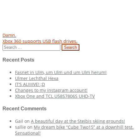
Post
Damn.
Xbox 360 supports USB flash drives.
navigation
Search
for:
Recent Posts
Fasnet in Ulm, um Ulm und um Ulm herum!
Ulmer Lechthal Hexa
IT’S ALIIIIVE! ;D
Changes to my instagram account!
Xbox One and TCL U58S7806S UHD-TV
Recent Comments
Gail
on
A beautiful day at the Steibis skiing grounds!
sallie
on
My dream bike “Cube Two15” at a downhill test.
Sensational!