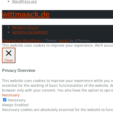
WordPress.org
wittmaack.de
PRIVACY POLICY
IMPRESSUM/IMPRINT
Powered by WordPress
|
Theme:
Astrid
by aThemes.
This website uses cookies to improve your experience. We'll assum
Close
Privacy Overview
This website uses cookies to improve your experience while you n
essential for the working of basic functionalities of the website.
browser only with your consent. You also have the option to opt-o
Necessary
Necessary
Always Enabled
Necessary cookies are absolutely essential for the website to func