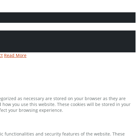
ct
Read More
tegorized as necessary are stored on your browser as they are
d how you use this website. These cookies will be stored in your
ffect your browsing experience.
ic functionalities and security features of the website. These