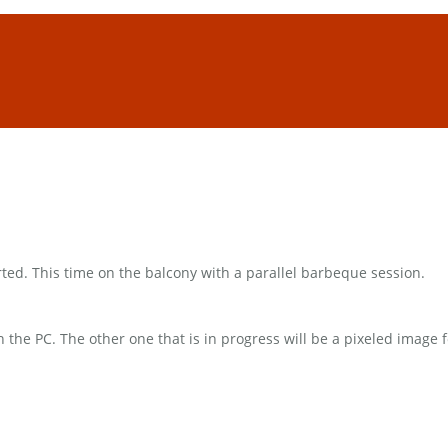
rted. This time on the balcony with a parallel barbeque session.
 on the PC. The other one that is in progress will be a pixeled ima