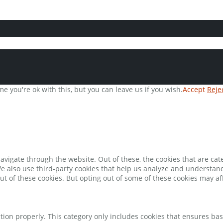
e you're ok with this, but you can leave us if you wish.
Accept
Reje
avigate through the website. Out of these, the cookies that are ca
 We also use third-party cookies that help us analyze and understan
ut of these cookies. But opting out of some of these cookies may a
tion properly. This category only includes cookies that ensures bas