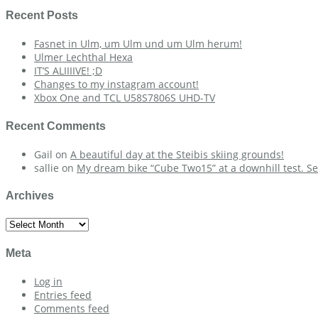
Recent Posts
Fasnet in Ulm, um Ulm und um Ulm herum!
Ulmer Lechthal Hexa
IT’S ALIIIIVE! ;D
Changes to my instagram account!
Xbox One and TCL U58S7806S UHD-TV
Recent Comments
Gail
on
A beautiful day at the Steibis skiing grounds!
sallie
on
My dream bike “Cube Two15” at a downhill test. Se
Archives
Archives
Meta
Log in
Entries feed
Comments feed