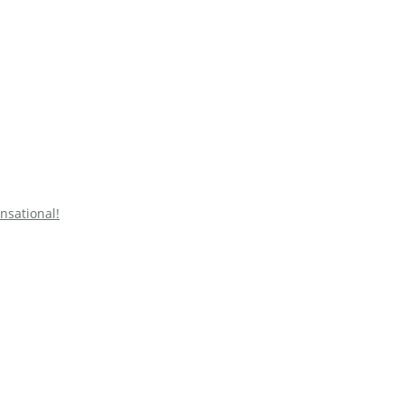
nsational!