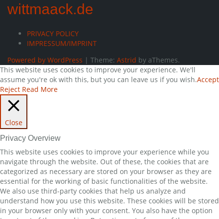
wittmaack.de
PRIVACY POLICY
IMPRESSUM/IMPRINT
Powered by WordPress
|
Theme:
Astrid
by aThemes.
This website uses cookies to improve your experience. We'll
assume you're ok with this, but you can leave us if you wish.
Accept
Reject
Read More
Close
Privacy Overview
This website uses cookies to improve your experience while you
navigate through the website. Out of these, the cookies that are
categorized as necessary are stored on your browser as they are
essential for the working of basic functionalities of the website.
We also use third-party cookies that help us analyze and
understand how you use this website. These cookies will be stored
in your browser only with your consent. You also have the option