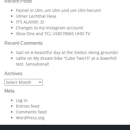
Recent Posts
Fasnet in Ulm, um Ulm und um Ulm herum!
Ulmer Lechthal Hexa
IT’S ALIIIIVE! ;D
Changes to my instagram account!
Xbox One and TCL U58S7806S UHD-TV
Recent Comments
Gail
on
A beautiful day at the Steibis skiing grounds!
sallie
on
My dream bike “Cube Two15” at a downhill
test. Sensational!
Archives
Archives
Meta
Log in
Entries feed
Comments feed
WordPress.org