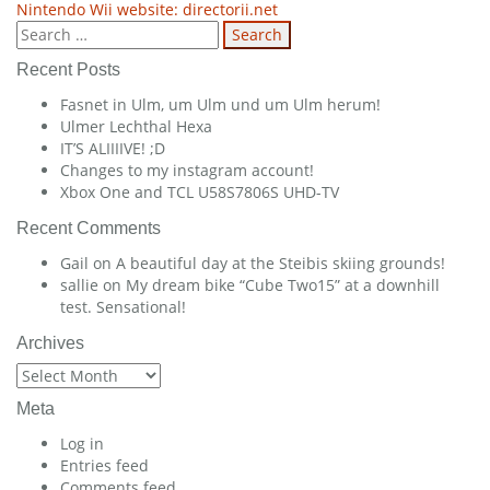
Nintendo Wii website: directorii.net
navigation
Search
for:
Recent Posts
Fasnet in Ulm, um Ulm und um Ulm herum!
Ulmer Lechthal Hexa
IT’S ALIIIIVE! ;D
Changes to my instagram account!
Xbox One and TCL U58S7806S UHD-TV
Recent Comments
Gail
on
A beautiful day at the Steibis skiing grounds!
sallie
on
My dream bike “Cube Two15” at a downhill
test. Sensational!
Archives
Archives
Meta
Log in
Entries feed
Comments feed