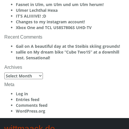
Fasnet in Ulm, um Ulm und um Ulm herum!
Ulmer Lechthal Hexa
IT’S ALIIIIVE! ;D
Changes to my instagram account!
Xbox One and TCL U58S7806S UHD-TV
Recent Comments
Gail
on
A beautiful day at the Steibis skiing grounds!
sallie
on
My dream bike “Cube Two15” at a downhill
test. Sensational!
Archives
Archives
Meta
Log in
Entries feed
Comments feed
WordPress.org
wittmaack.de