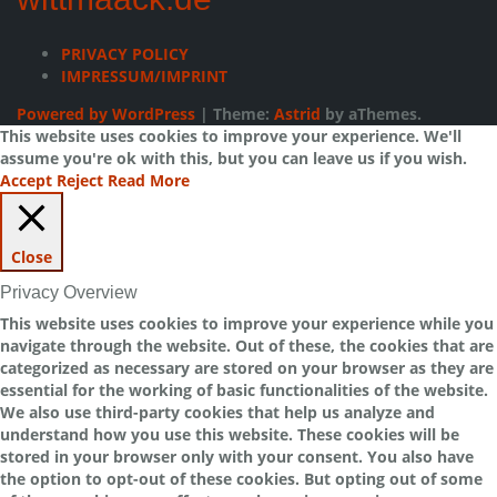
PRIVACY POLICY
IMPRESSUM/IMPRINT
Powered by WordPress
|
Theme:
Astrid
by aThemes.
This website uses cookies to improve your experience. We'll
assume you're ok with this, but you can leave us if you wish.
Accept
Reject
Read More
Close
Privacy Overview
This website uses cookies to improve your experience while you
navigate through the website. Out of these, the cookies that are
categorized as necessary are stored on your browser as they are
essential for the working of basic functionalities of the website.
We also use third-party cookies that help us analyze and
understand how you use this website. These cookies will be
stored in your browser only with your consent. You also have
the option to opt-out of these cookies. But opting out of some