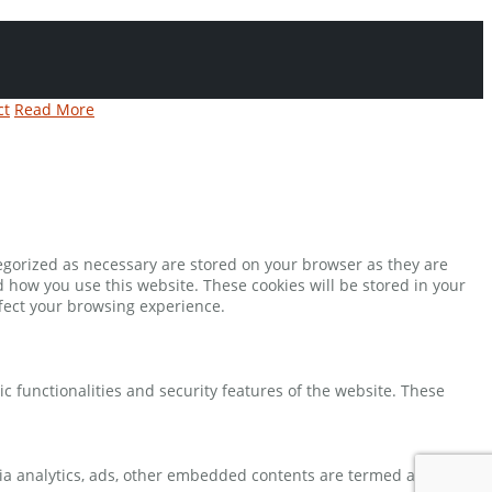
ct
Read More
tegorized as necessary are stored on your browser as they are
d how you use this website. These cookies will be stored in your
ffect your browsing experience.
ic functionalities and security features of the website. These
 via analytics, ads, other embedded contents are termed as non-