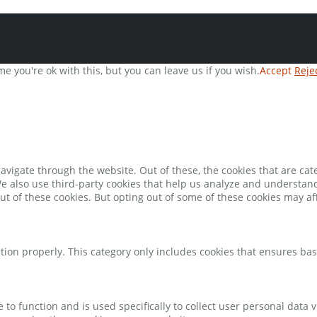
e you're ok with this, but you can leave us if you wish.
Accept
Reje
avigate through the website. Out of these, the cookies that are ca
 We also use third-party cookies that help us analyze and understan
ut of these cookies. But opting out of some of these cookies may a
tion properly. This category only includes cookies that ensures bas
e to function and is used specifically to collect user personal data