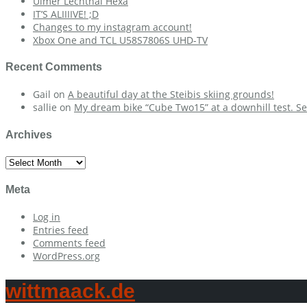
Ulmer Lechthal Hexa
IT’S ALIIIIVE! ;D
Changes to my instagram account!
Xbox One and TCL U58S7806S UHD-TV
Recent Comments
Gail
on
A beautiful day at the Steibis skiing grounds!
sallie
on
My dream bike “Cube Two15” at a downhill test. Se
Archives
Archives
Meta
Log in
Entries feed
Comments feed
WordPress.org
wittmaack.de