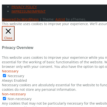
PRIVACY POLICY
IMPRESSUM/IMPRINT
Powered by WordPress
|
Theme:
Astrid
by aThemes.
This website uses cookies to improve your experience. We'll assum
Close
Privacy Overview
This website uses cookies to improve your experience while you n
essential for the working of basic functionalities of the website.
browser only with your consent. You also have the option to opt-o
Necessary
Necessary
Always Enabled
Necessary cookies are absolutely essential for the website to func
cookies do not store any personal information.
Non-necessary
Non-necessary
Any cookies that may not be particularly necessary for the websit