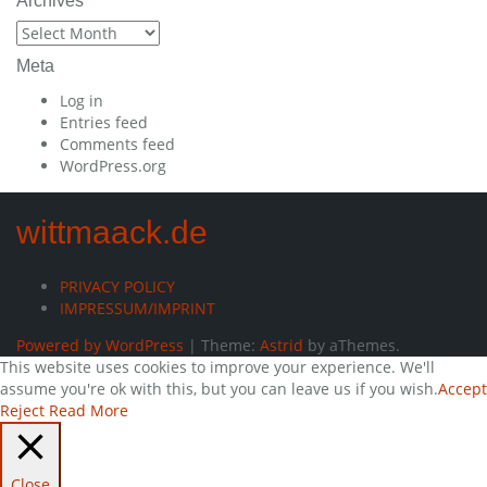
Archives
Archives
Meta
Log in
Entries feed
Comments feed
WordPress.org
wittmaack.de
PRIVACY POLICY
IMPRESSUM/IMPRINT
Powered by WordPress
|
Theme:
Astrid
by aThemes.
This website uses cookies to improve your experience. We'll
assume you're ok with this, but you can leave us if you wish.
Accept
Reject
Read More
Close