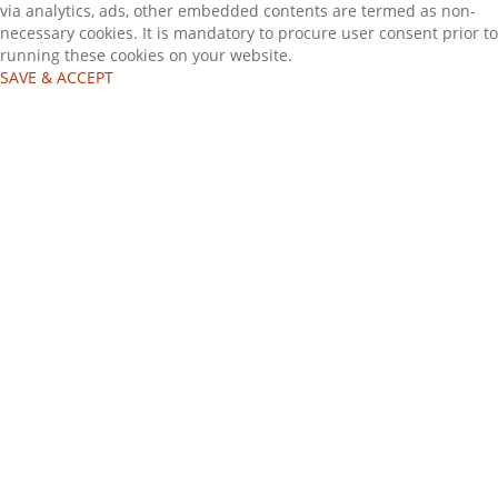
via analytics, ads, other embedded contents are termed as non-
necessary cookies. It is mandatory to procure user consent prior to
running these cookies on your website.
SAVE & ACCEPT