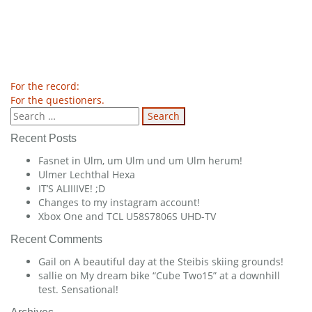
Post
For the record:
For the questioners.
navigation
Search
for:
Recent Posts
Fasnet in Ulm, um Ulm und um Ulm herum!
Ulmer Lechthal Hexa
IT’S ALIIIIVE! ;D
Changes to my instagram account!
Xbox One and TCL U58S7806S UHD-TV
Recent Comments
Gail
on
A beautiful day at the Steibis skiing grounds!
sallie
on
My dream bike “Cube Two15” at a downhill
test. Sensational!