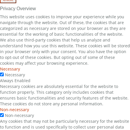
Privacy Overview
This website uses cookies to improve your experience while you
navigate through the website. Out of these, the cookies that are
categorized as necessary are stored on your browser as they are
essential for the working of basic functionalities of the website.
We also use third-party cookies that help us analyze and
understand how you use this website. These cookies will be stored
in your browser only with your consent. You also have the option
to opt-out of these cookies. But opting out of some of these
cookies may affect your browsing experience.
Necessary
Necessary
Always Enabled
Necessary cookies are absolutely essential for the website to
function properly. This category only includes cookies that
ensures basic functionalities and security features of the website.
These cookies do not store any personal information.
Non-necessary
Non-necessary
Any cookies that may not be particularly necessary for the website
to function and is used specifically to collect user personal data