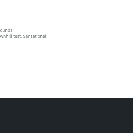
grounds!
nhill test. Sensational!