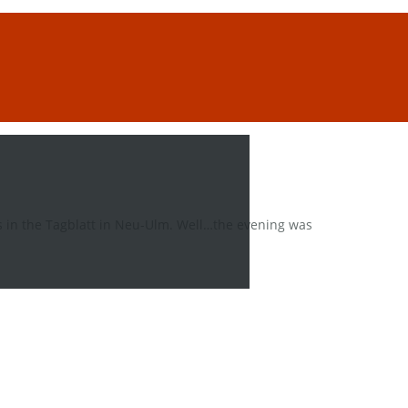
 in the Tagblatt in Neu-Ulm. Well…the evening was