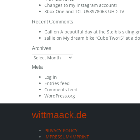
Changes to my instagram account!
Xbox One and TCL U58S7806S UHD-TV
Recent Comments
Gail
on
A beautiful day at the Steibis skiing 
sallie
on
My dream bike “Cube Two15” at a dow
Archives
Archives
Meta
Log in
Entries feed
Comments feed
WordPress.org
wittmaack.de
PRIVACY POLICY
IMPRESSUM/IMPRINT