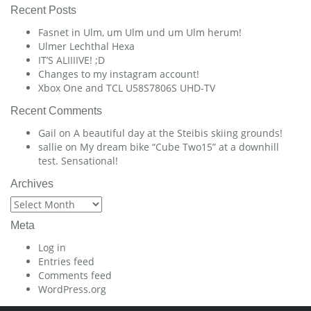
Recent Posts
Fasnet in Ulm, um Ulm und um Ulm herum!
Ulmer Lechthal Hexa
IT’S ALIIIIVE! ;D
Changes to my instagram account!
Xbox One and TCL U58S7806S UHD-TV
Recent Comments
Gail
on
A beautiful day at the Steibis skiing grounds!
sallie
on
My dream bike “Cube Two15” at a downhill
test. Sensational!
Archives
Archives
Meta
Log in
Entries feed
Comments feed
WordPress.org