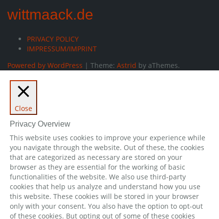
wittmaack.de
PRIVACY POLICY
IMPRESSUM/IMPRINT
Powered by WordPress
|
Theme:
Astrid
by aThemes.
Close
Privacy Overview
This website uses cookies to improve your experience while
you navigate through the website. Out of these, the cookies
that are categorized as necessary are stored on your
browser as they are essential for the working of basic
functionalities of the website. We also use third-party
cookies that help us analyze and understand how you use
this website. These cookies will be stored in your browser
only with your consent. You also have the option to opt-out
of these cookies. But opting out of some of these cookies