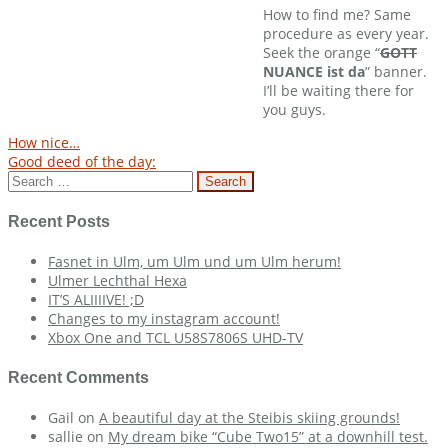
How to find me? Same
procedure as every year.
Seek the orange “
GOTT
NUANCE ist da
” banner.
I’ll be waiting there for
you guys.
Post
How nice…
Good deed of the day:
navigation
Search
for:
Recent Posts
Fasnet in Ulm, um Ulm und um Ulm herum!
Ulmer Lechthal Hexa
IT’S ALIIIIVE! ;D
Changes to my instagram account!
Xbox One and TCL U58S7806S UHD-TV
Recent Comments
Gail
on
A beautiful day at the Steibis skiing grounds!
sallie
on
My dream bike “Cube Two15” at a downhill test.