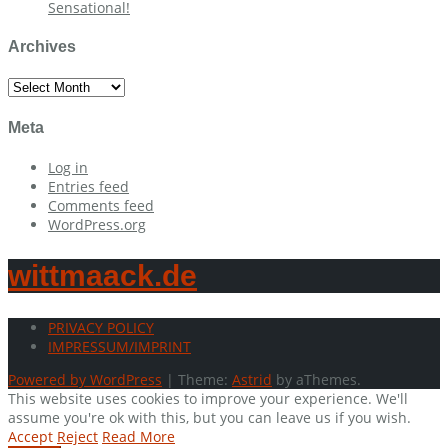
Sensational!
Archives
Archives
Meta
Log in
Entries feed
Comments feed
WordPress.org
wittmaack.de
PRIVACY POLICY
IMPRESSUM/IMPRINT
Powered by WordPress
|
Theme:
Astrid
by aThemes.
This website uses cookies to improve your experience. We'll
assume you're ok with this, but you can leave us if you wish.
Accept
Reject
Read More