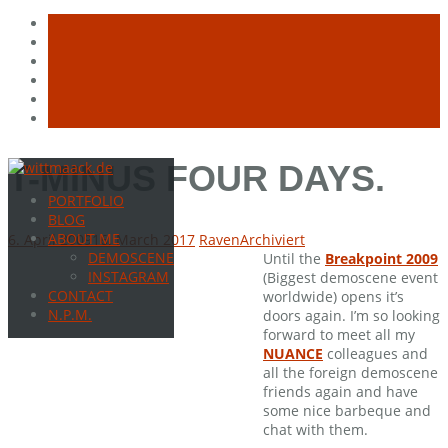
Skip
T-MINUS FOUR DAYS.
to
PORTFOLIO
content
BLOG
ABOUT ME
6. April 2009
16. March 2017
Raven
Archiviert
DEMOSCENE
Until the
Breakpoint 2009
INSTAGRAM
(Biggest demoscene event
CONTACT
worldwide) opens it’s
N.P.M.
doors again. I’m so looking
forward to meet all my
NUANCE
colleagues and
all the foreign demoscene
friends again and have
some nice barbeque and
chat with them.