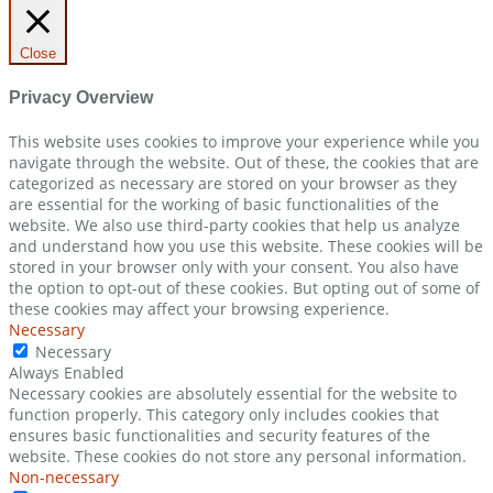
Close
Privacy Overview
This website uses cookies to improve your experience while you
navigate through the website. Out of these, the cookies that are
categorized as necessary are stored on your browser as they
are essential for the working of basic functionalities of the
website. We also use third-party cookies that help us analyze
and understand how you use this website. These cookies will be
stored in your browser only with your consent. You also have
the option to opt-out of these cookies. But opting out of some of
these cookies may affect your browsing experience.
Necessary
Necessary
Always Enabled
Necessary cookies are absolutely essential for the website to
function properly. This category only includes cookies that
ensures basic functionalities and security features of the
website. These cookies do not store any personal information.
Non-necessary