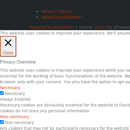
PRIVACY POLICY
IMPRESSUM/IMPRINT
Powered by WordPress
|
Theme:
Astrid
by aThemes
This website uses cookies to improve your experience. We'll assume 
Close
Privacy Overview
This website uses cookies to improve your experience while you nav
essential for the working of basic functionalities of the website. 
browser only with your consent. You also have the option to opt-ou
Necessary
Necessary
Always Enabled
Necessary cookies are absolutely essential for the website to funct
cookies do not store any personal information.
Non-necessary
Non-necessary
Any cookies that may not be particularly necessary for the website 