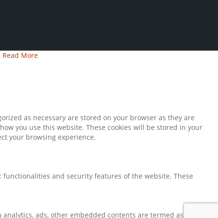
t
Read More
gorized as necessary are stored on your browser as they are
 how you use this website. These cookies will be stored in your
fect your browsing experience.
 functionalities and security features of the website. These
via analytics, ads, other embedded contents are termed as non-