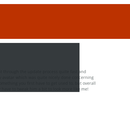
t through the update process quite fast and
 my avatar which was quite nicely done concerning
omething you first have to get used to, but overall
ly have to tweak him a bit to look more like me!