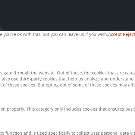
.
you're ok with this, but you can leave us if you wish.
Accept
Rejec
igate through the website. Out of these, the cookies that are cate
We also use third-party cookies that help us analyze and understand
t of these cookies. But opting out of some of these cookies may af
ion properly. This category only includes cookies that ensures basic
to function and is used specifically to collect user personal data 