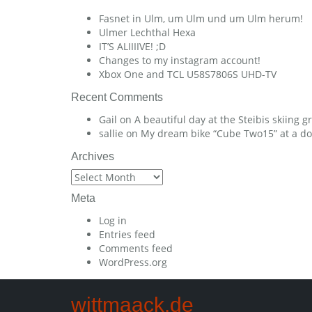
Fasnet in Ulm, um Ulm und um Ulm herum!
Ulmer Lechthal Hexa
IT’S ALIIIIVE! ;D
Changes to my instagram account!
Xbox One and TCL U58S7806S UHD-TV
Recent Comments
Gail
on
A beautiful day at the Steibis skiing 
sallie
on
My dream bike “Cube Two15” at a dow
Archives
Archives
Meta
Log in
Entries feed
Comments feed
WordPress.org
wittmaack.de