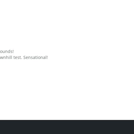
grounds!
nhill test. Sensational!