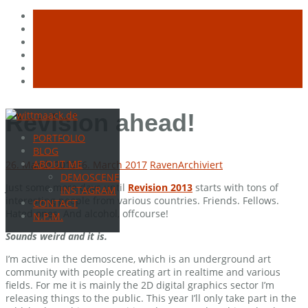
Skip
Revision ahead!
to
PORTFOLIO
content
BLOG
ABOUT ME
26. March 2013
16. March 2017
Raven
Archiviert
DEMOSCENE
Just some more days until
Revision 2013
starts with tons of
INSTAGRAM
interesting people from various countries. Friends. Fellows.
CONTACT
Hated ones. And alcohol, offcourse!
N.P.M.
Sounds weird and it is.
I’m active in the demoscene, which is an underground art
community with people creating art in realtime and various
fields. For me it is mainly the 2D digital graphics sector I’m
releasing things to the public. This year I’ll only take part in the