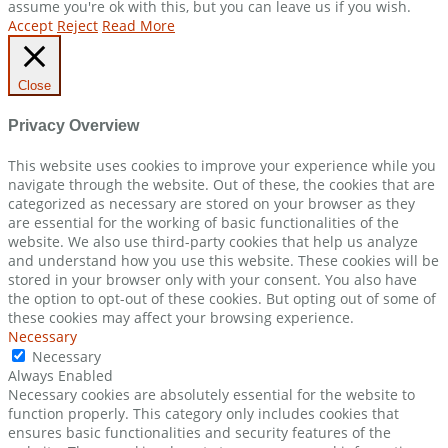
assume you're ok with this, but you can leave us if you wish.
Accept
Reject
Read More
Close
Privacy Overview
This website uses cookies to improve your experience while you
navigate through the website. Out of these, the cookies that are
categorized as necessary are stored on your browser as they
are essential for the working of basic functionalities of the
website. We also use third-party cookies that help us analyze
and understand how you use this website. These cookies will be
stored in your browser only with your consent. You also have
the option to opt-out of these cookies. But opting out of some of
these cookies may affect your browsing experience.
Necessary
Necessary
Always Enabled
Necessary cookies are absolutely essential for the website to
function properly. This category only includes cookies that
ensures basic functionalities and security features of the