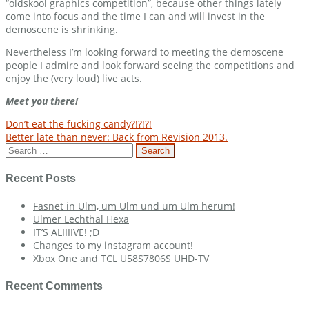
“oldskool graphics competition”, because other things lately
come into focus and the time I can and will invest in the
demoscene is shrinking.
Nevertheless I’m looking forward to meeting the demoscene
people I admire and look forward seeing the competitions and
enjoy the (very loud) live acts.
Meet you there!
Post
Don’t eat the fucking candy?!?!?!
Better late than never: Back from Revision 2013.
navigation
Search
for:
Recent Posts
Fasnet in Ulm, um Ulm und um Ulm herum!
Ulmer Lechthal Hexa
IT’S ALIIIIVE! ;D
Changes to my instagram account!
Xbox One and TCL U58S7806S UHD-TV
Recent Comments