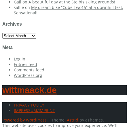
Gail
on
A beautiful day at the Steibis skiing grounds!
sallie
on
My dream bike “Cube Two15” at a downhill test.
Sensational!
Archives
Archives
Meta
Log in
Entries feed
Comments feed
WordPress.org
wittmaack.de
PRIVACY POLICY
IMPRESSUM/IMPRINT
Powered by WordPress
|
Theme:
Astrid
by aThemes.
This website uses cookies to improve your experience. We'll