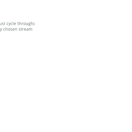
ust cycle through)
ly chosen stream