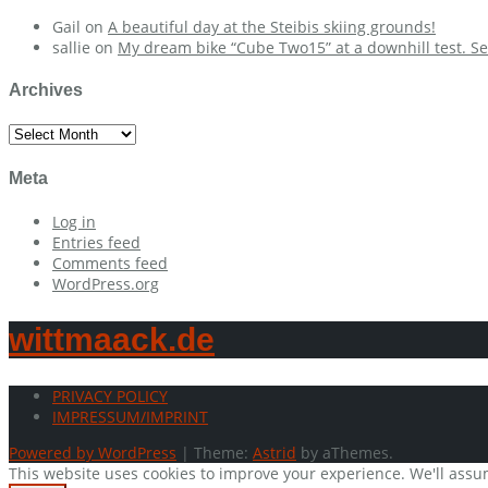
Gail
on
A beautiful day at the Steibis skiing grounds!
sallie
on
My dream bike “Cube Two15” at a downhill test. Se
Archives
Archives
Meta
Log in
Entries feed
Comments feed
WordPress.org
wittmaack.de
PRIVACY POLICY
IMPRESSUM/IMPRINT
Powered by WordPress
|
Theme:
Astrid
by aThemes.
This website uses cookies to improve your experience. We'll assum