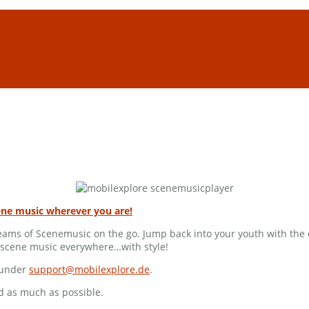
ene music wherever you are!
treams of Scenemusic on the go. Jump back into your youth with th
moscene music everywhere…with style!
s under
support@mobilexplore.de
.
d as much as possible.