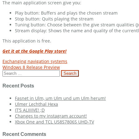
The main application screen give you:
Play button: Buffers and plays the chosen stream
Stop button: Quits playing the stream
Tuning button: Choose between the give stream qualities (J
Stream display: Shows the name and quality of the current
This application is free.
Get it at the Google Play store!
Post
Exchanging navigation systems
Windows 8 Release Preview
navigation
Search
for:
Recent Posts
Fasnet in Ulm, um Ulm und um Ulm herum!
Ulmer Lechthal Hexa
IT’S ALIIIIVE! ;D
Changes to my instagram account!
Xbox One and TCL U58S7806S UHD-TV
Recent Comments