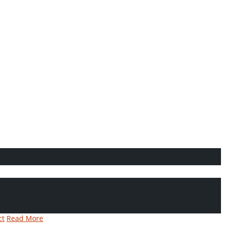
ct
Read More