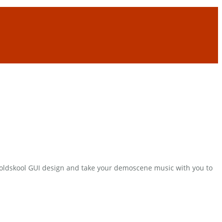
e oldskool GUI design and take your demoscene music with you to