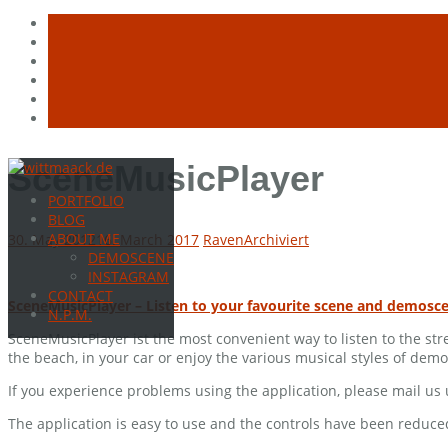
Skip
SceneMusicPlayer
to
PORTFOLIO
content
BLOG
ABOUT ME
30. May 2012
16. March 2017
Raven
Archiviert
DEMOSCENE
INSTAGRAM
CONTACT
SceneMusicPlayer – Listen to your favourite scene and demosc
N.P.M.
SceneMusicPlayer ist the most convenient way to listen to the s
the beach, in your car or enjoy the various musical styles of de
If you experience problems using the application, please mail u
The application is easy to use and the controls have been reduce