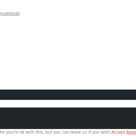
nsational!
e you're ok with this, but you can leave us if you wish.
Accept
Reje