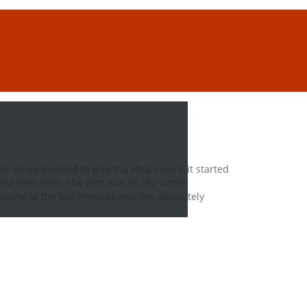
d so we decided to give it a shot even if it started
he best ones. The plot was ok, the action
cause of the last minutes and the absolutely