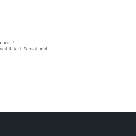
grounds!
nhill test. Sensational!