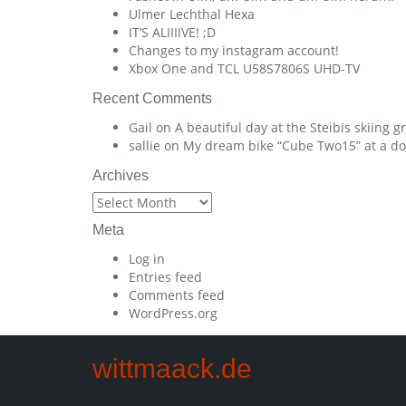
Ulmer Lechthal Hexa
IT’S ALIIIIVE! ;D
Changes to my instagram account!
Xbox One and TCL U58S7806S UHD-TV
Recent Comments
Gail
on
A beautiful day at the Steibis skiing 
sallie
on
My dream bike “Cube Two15” at a dow
Archives
Archives
Meta
Log in
Entries feed
Comments feed
WordPress.org
wittmaack.de