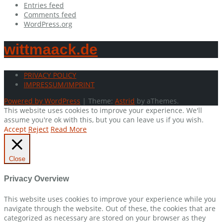
Entries feed
Comments feed
WordPress.org
wittmaack.de
PRIVACY POLICY
IMPRESSUM/IMPRINT
Powered by WordPress
|
Theme:
Astrid
by aThemes.
This website uses cookies to improve your experience. We'll
assume you're ok with this, but you can leave us if you wish.
Accept
Reject
Read More
Close
Privacy Overview
This website uses cookies to improve your experience while you
navigate through the website. Out of these, the cookies that are
categorized as necessary are stored on your browser as they