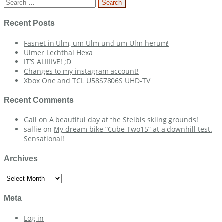
navigation
Search
for:
Recent Posts
Fasnet in Ulm, um Ulm und um Ulm herum!
Ulmer Lechthal Hexa
IT’S ALIIIIVE! ;D
Changes to my instagram account!
Xbox One and TCL U58S7806S UHD-TV
Recent Comments
Gail
on
A beautiful day at the Steibis skiing grounds!
sallie
on
My dream bike “Cube Two15” at a downhill test.
Sensational!
Archives
Archives
Meta
Log in