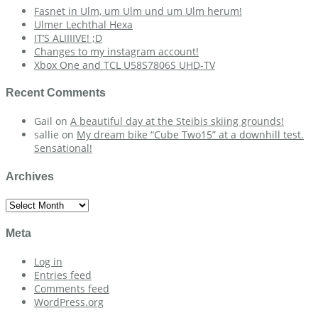
Fasnet in Ulm, um Ulm und um Ulm herum!
Ulmer Lechthal Hexa
IT’S ALIIIIVE! ;D
Changes to my instagram account!
Xbox One and TCL U58S7806S UHD-TV
Recent Comments
Gail
on
A beautiful day at the Steibis skiing grounds!
sallie
on
My dream bike “Cube Two15” at a downhill test.
Sensational!
Archives
Archives
Meta
Log in
Entries feed
Comments feed
WordPress.org