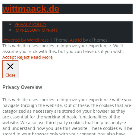
wittmaack.de
PRIVACY POLICY
IMPRESSUM/IMPRINT
Powered by WordPress
|
Theme:
Astrid
by aThemes.
This website uses cookies to improve your experience. We'll
assume you're ok with this, but you can leave us if you wish.
Accept
Reject
Read More
Close
Privacy Overview
This website uses cookies to improve your experience while you
navigate through the website. Out of these, the cookies that are
categorized as necessary are stored on your browser as they
are essential for the working of basic functionalities of the
website. We also use third-party cookies that help us analyze
and understand how you use this website. These cookies will be
stored in your browser only with your consent. You also have