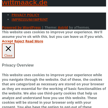
wittmaack.de
PRIVACY POLICY
IMPRESSUM/IMPRINT
Powered by WordPress
|
Theme:
Astrid
by aThemes.
This website uses cookies to improve your experience. We'll
assume you're ok with this, but you can leave us if you wish.
Accept
Reject
Read More
Close
Privacy Overview
This website uses cookies to improve your experience while
you navigate through the website. Out of these, the cookies
that are categorized as necessary are stored on your browser
as they are essential for the working of basic functionalities of
the website. We also use third-party cookies that help us
analyze and understand how you use this website. These
cookies will be stored in your browser only with your
consent. You also have the option to opt-out of these