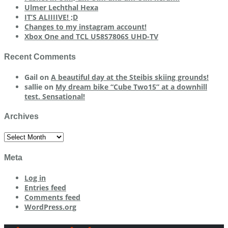
Ulmer Lechthal Hexa
IT’S ALIIIIVE! ;D
Changes to my instagram account!
Xbox One and TCL U58S7806S UHD-TV
Recent Comments
Gail
on
A beautiful day at the Steibis skiing grounds!
sallie
on
My dream bike “Cube Two15” at a downhill
test. Sensational!
Archives
Archives
Meta
Log in
Entries feed
Comments feed
WordPress.org