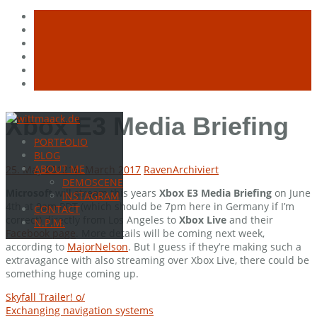
Skip
Xbox E3 Media Briefing
to
PORTFOLIO
content
BLOG
ABOUT ME
25. May 2012
16. March 2017
Raven
Archiviert
DEMOSCENE
Microsoft
will stream this years
Xbox E3 Media Briefing
on June
INSTAGRAM
4th at 9am PDT (which should be 7pm here in Germany if I’m
CONTACT
correct) directly from Los Angeles to
Xbox Live
and their
N.P.M.
Facebook page
. More details will be coming next week,
according to
MajorNelson
. But I guess if they’re making such a
extravagance with also streaming over Xbox Live, there could be
something huge coming up.
Post
Skyfall Trailer! o/
Exchanging navigation systems