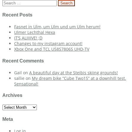
navigation
Search
for:
Recent Posts
Fasnet in Ulm, um Ulm und um Ulm herum!
Ulmer Lechthal Hexa
IT’S ALIIIIVE! ;D
Changes to my instagram account!
Xbox One and TCL U58S7806S UHD-TV
Recent Comments
Gail
on
A beautiful day at the Steibis skiing grounds!
sallie
on
My dream bike “Cube Two15” at a downhill test.
Sensational!
Archives
Archives
Meta
Log in