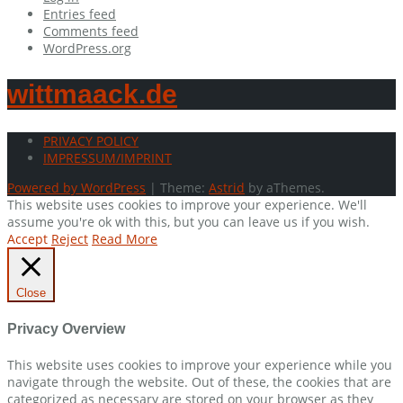
Entries feed
Comments feed
WordPress.org
wittmaack.de
PRIVACY POLICY
IMPRESSUM/IMPRINT
Powered by WordPress
|
Theme:
Astrid
by aThemes.
This website uses cookies to improve your experience. We'll
assume you're ok with this, but you can leave us if you wish.
Accept
Reject
Read More
Close
Privacy Overview
This website uses cookies to improve your experience while you
navigate through the website. Out of these, the cookies that are
categorized as necessary are stored on your browser as they