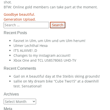
shot.
BTW: Online gold members can take part at the moment.
Post
Goodbye beautiful.
Generation Upload.
navigation
Search
for:
Recent Posts
Fasnet in Ulm, um Ulm und um Ulm herum!
Ulmer Lechthal Hexa
IT’S ALIIIIVE! ;D
Changes to my instagram account!
Xbox One and TCL U58S7806S UHD-TV
Recent Comments
Gail
on
A beautiful day at the Steibis skiing grounds!
sallie
on
My dream bike “Cube Two15” at a downhill
test. Sensational!
Archives
Archives
Meta