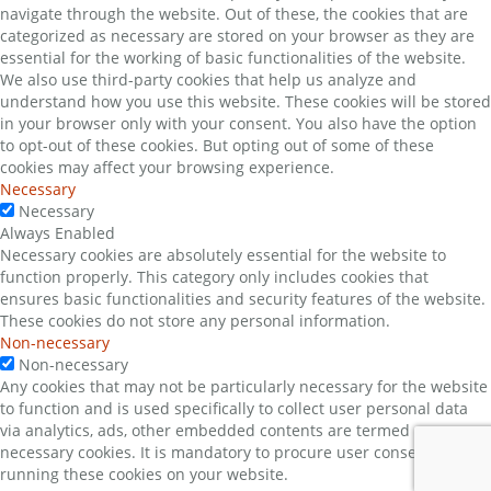
navigate through the website. Out of these, the cookies that are
categorized as necessary are stored on your browser as they are
essential for the working of basic functionalities of the website.
We also use third-party cookies that help us analyze and
understand how you use this website. These cookies will be stored
in your browser only with your consent. You also have the option
to opt-out of these cookies. But opting out of some of these
cookies may affect your browsing experience.
Necessary
Necessary
Always Enabled
Necessary cookies are absolutely essential for the website to
function properly. This category only includes cookies that
ensures basic functionalities and security features of the website.
These cookies do not store any personal information.
Non-necessary
Non-necessary
Any cookies that may not be particularly necessary for the website
to function and is used specifically to collect user personal data
via analytics, ads, other embedded contents are termed as non-
necessary cookies. It is mandatory to procure user consent prior to
running these cookies on your website.