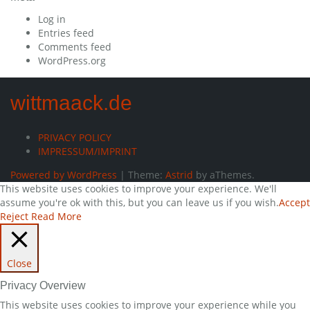
Log in
Entries feed
Comments feed
WordPress.org
wittmaack.de
PRIVACY POLICY
IMPRESSUM/IMPRINT
Powered by WordPress
|
Theme:
Astrid
by aThemes.
This website uses cookies to improve your experience. We'll
assume you're ok with this, but you can leave us if you wish.
Accept
Reject
Read More
Close
Privacy Overview
This website uses cookies to improve your experience while you