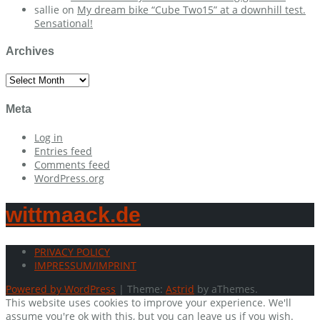
sallie
on
My dream bike “Cube Two15” at a downhill test.
Sensational!
Archives
Archives
Meta
Log in
Entries feed
Comments feed
WordPress.org
wittmaack.de
PRIVACY POLICY
IMPRESSUM/IMPRINT
Powered by WordPress
|
Theme:
Astrid
by aThemes.
This website uses cookies to improve your experience. We'll
assume you're ok with this, but you can leave us if you wish.