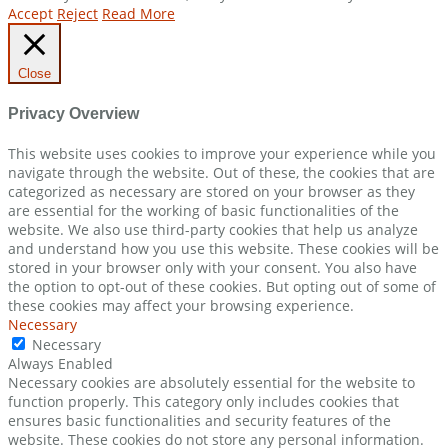
Accept
Reject
Read More
Close
Privacy Overview
This website uses cookies to improve your experience while you
navigate through the website. Out of these, the cookies that are
categorized as necessary are stored on your browser as they
are essential for the working of basic functionalities of the
website. We also use third-party cookies that help us analyze
and understand how you use this website. These cookies will be
stored in your browser only with your consent. You also have
the option to opt-out of these cookies. But opting out of some of
these cookies may affect your browsing experience.
Necessary
Necessary
Always Enabled
Necessary cookies are absolutely essential for the website to
function properly. This category only includes cookies that
ensures basic functionalities and security features of the
website. These cookies do not store any personal information.