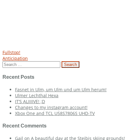
Post
Fullstop!
Anticipation
navigation
Search
for:
Recent Posts
Fasnet in Ulm, um Ulm und um Ulm herum!
Ulmer Lechthal Hexa
IT’S ALIIIIVE! ;D
Changes to my instagram account!
Xbox One and TCL U58S7806S UHD-TV
Recent Comments
Gail
on
A beautiful day at the Steibis skiing grounds!